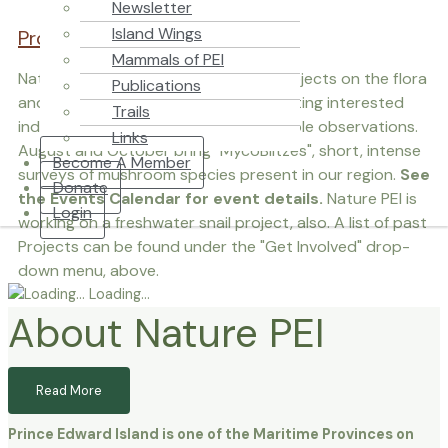
Newsletter
Island Wings
Projects / Citizen Science
Mammals of PEI
Nature PEI spearheads a variety of projects on the flora
Publications
and fauna of Prince Edward Island, inviting interested
Trails
individuals to watch and record valuable observations.
Links
August and October bring "MycoBlitzes", short, intense
Become A Member
surveys of mushroom species present in our region.
See
Donate
the Events Calendar for event details.
Nature PEI is
Login
working on a freshwater snail project, also. A list of past
Projects can be found under the "Get Involved" drop-
down menu, above.
Loading…
About Nature PEI
Read More
Prince Edward Island is one of the Maritime Provinces on