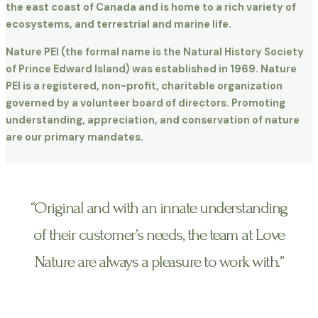
the east coast of Canada and is home to a rich variety of
ecosystems, and terrestrial and marine life.
Nature PEI (the formal name is the Natural History Society
of Prince Edward Island) was established in 1969. Nature
PEI is a registered, non-profit, charitable organization
governed by a volunteer board of directors. Promoting
understanding, appreciation, and conservation of nature
are our primary mandates.
“Original and with an innate understanding
of their customer’s needs, the team at Love
Nature are always a pleasure to work with.”