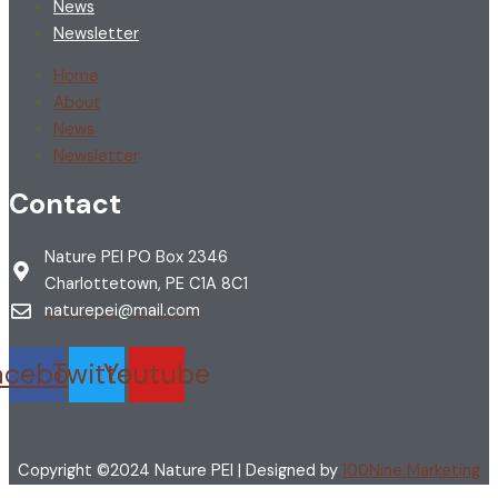
News
Newsletter
Home
About
News
Newsletter
Contact
Nature PEI PO Box 2346
Charlottetown, PE C1A 8C1
naturepei@mail.com
acebook
Twitter
Youtube
Copyright ©2024 Nature PEI | Designed by
100Nine Marketing