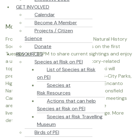
GET INVOLVED
Calendar
Become A Member
Monthly Meetings
Projects / Citizen
Science
From October to June, Nature PEI (the Natural History
Donate
Society of Prince Edward Island) meets on the first
Tuesday at 7:30PM to share current sightings and enjoy
RESOURCES
a unique presentation on a natural history-related
Species at Risk on PEI
topic. On Tuesday, October 6th, Jeanne Maki will
List of Species at Risk
present on her travels "Colombia Birds 2026-City Parks,
on PEI
High Mountains, the Magdalena River and El Encanto
Species at
Nature Reserve." The meeting will be at Beaconsfield
Risk Resources
Carriage House in Charlottetown. Nature PEI meetings
Actions that can help
are free and all ages are welcome, and will be
Species at Risk on PEI
livestreamed at the Nature PEI Facebook page. More
Species at Risk Travelling
details at our Calendar of Events.
Museum
Birds of PEI