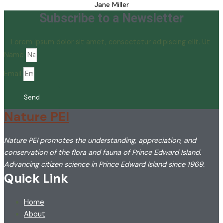
Jane Miller
Subscribe to a Newsletter
Lorem ipsum dolor sit amet, consectetur adipiscing elit. Ut
Name
Email
Send
Nature PEI
Nature PEI promotes the understanding, appreciation, and
conservation of the flora and fauna of Prince Edward Island.
Advancing citizen science in Prince Edward Island since 1969.
Quick Link
Home
About