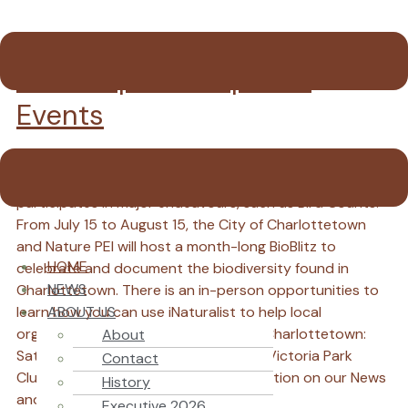
Field Trips and Special
Events
Nature PEI offers Field Trips several times a year for
nature enthusiasts of all ages and experience, and
participates in major endeavours, such as Bird Counts.
From July 15 to August 15, the City of Charlottetown
and Nature PEI will host a month-long BioBlitz to
HOME
celebrate and document the biodiversity found in
NEWS
Charlottetown. There is an in-person opportunities to
ABOUT US
learn how you can use iNaturalist to help local
organizations monitor biodiversity in Charlottetown:
About
Saturday, August 15th, 10AM-12noon, Victoria Park
Contact
Clubhouse. Rain or Shine! More information on our News
History
and Calendar of Events pages.
Executive 2026