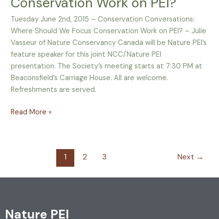
Conservation Work on PEI?
Should
We
Tuesday June 2nd, 2015 – Conservation Conversations:
Focus
Where Should We Focus Conservation Work on PEI? – Julie
Conservation
Vasseur of Nature Conservancy Canada will be Nature PEI’s
Work
feature speaker for this joint NCC/Nature PEI
on
presentation. The Society’s meeting starts at 7:30 PM at
PEI?
Beaconsfield’s Carriage House. All are welcome.
Refreshments are served.
Read More »
1
2
3
Next
→
Nature PEI