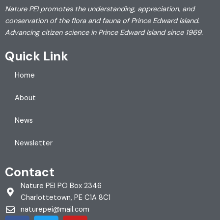
Nature PEI promotes the understanding, appreciation, and
conservation of the flora and fauna of Prince Edward Island.
Advancing citizen science in Prince Edward Island since 1969.
Quick Link
Home
About
News
Newsletter
Contact
Nature PEI PO Box 2346
Charlottetown, PE C1A 8C1
naturepei@mail.com