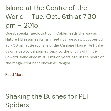
Island at the Centre of the
Island
at
World – Tue. Oct., 6th at 7:30
the
pm – 2015
Centre
of
Guest speaker geologist John Calder leads the way as
the
Nature PEI resumes its fall meetings Tuesday, October 6th
World
at 7:30 pm at Beaconsfield, the Carriage House. He‘ll take
–
us on a geological journey back to the origins of Prince
Tue.
Edward Island almost 300 million years ago, in the heart of
Oct.,
the mega-continent known as Pangea.
6th
at
Read More »
7:30
pm
–
Shaking the Bushes for PEI
Shaking
2015
the
Spiders
Bushes