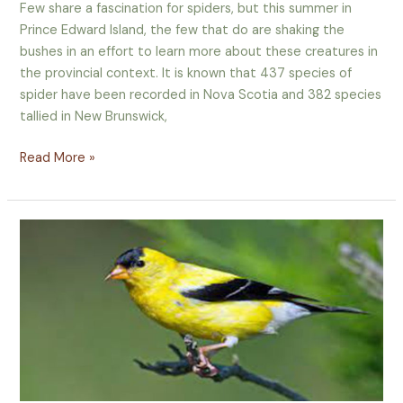
for
Few share a fascination for spiders, but this summer in
PEI
Prince Edward Island, the few that do are shaking the
Spiders
bushes in an effort to learn more about these creatures in
the provincial context. It is known that 437 species of
spider have been recorded in Nova Scotia and 382 species
tallied in New Brunswick,
Read More »
Island
Naturalist
–
Apr-
June 2015