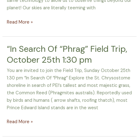
same technology to allow us to observe things beyond our
Touch
planet! Our skies are literally teeming with
Read More »
“In Search Of “Phrag” Field Trip,
“In
Search
October 25th 1:30 pm
Of
“Phrag”
You are invited to join the Field Trip, Sunday October 25th
Field
1:30 pm “In Search Of “Phrag” Explore the St. Chrysostome
Trip,
shoreline in search of PEI‘s tallest and most majestic grass,
October
the Common Reed (Phragmites australis). Reportedly used
25th
by birds and humans ( arrow shafts, roofing thatch), most
1:30
Prince Edward Island stands are in the west
pm
Read More »