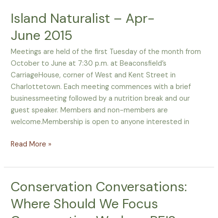
Island Naturalist – Apr-
June 2015
Meetings are held of the first Tuesday of the month from
October to June at 7:30 p.m. at Beaconsfield’s
CarriageHouse, corner of West and Kent Street in
Charlottetown. Each meeting commences with a brief
businessmeeting followed by a nutrition break and our
guest speaker. Members and non-members are
welcome.Membership is open to anyone interested in
Read More »
Conservation Conversations:
Conservation
Conversations:
Where Should We Focus
Where