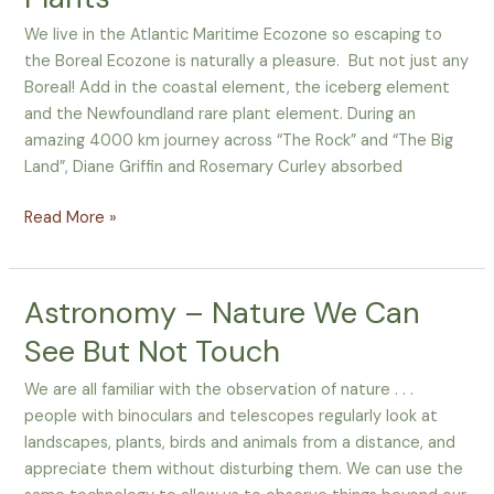
and
Plants
We live in the Atlantic Maritime Ecozone so escaping to
the Boreal Ecozone is naturally a pleasure. But not just any
Boreal! Add in the coastal element, the iceberg element
and the Newfoundland rare plant element. During an
amazing 4000 km journey across “The Rock” and “The Big
Land”, Diane Griffin and Rosemary Curley absorbed
Read More »
Astronomy – Nature We Can
Astronomy
–
See But Not Touch
Nature
We
We are all familiar with the observation of nature . . .
Can
people with binoculars and telescopes regularly look at
See
landscapes, plants, birds and animals from a distance, and
But
appreciate them without disturbing them. We can use the
Not