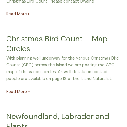
Christmas Bird Count. Please contact Dwaine
Read More »
Christmas Bird Count – Map
Christmas
Bird
Circles
Count
–
With planning well underway for the various Christmas Bird
Map
Counts (CBC) across the Island we are posting the CBC
Circles
map of the various circles. As well details on contact
people are available on page 18 of the Island Naturalist.
Read More »
Newfoundland, Labrador and
Newfoundland,
Labrador
Plants