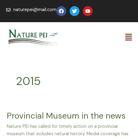
Skip
Post
F
T
Y
naturepei@mail.com
to
pagination
a
w
o
c
i
u
content
e
t
t
b
t
u
Men
o
e
b
o
r
e
k
2015
Provincial Museum in the news
Provincial
Museum
Nature PEI has called for timely action on a provincial
in
museum that includes natural history. Media coverage has
the