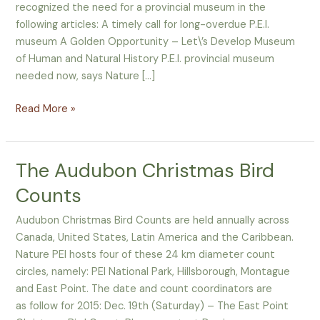
recognized the need for a provincial museum in the
news
following articles: A timely call for long-overdue P.E.I.
museum A Golden Opportunity – Let\’s Develop Museum
of Human and Natural History P.E.I. provincial museum
needed now, says Nature […]
Read More »
The Audubon Christmas Bird
The
Audubon
Counts
Christmas
Bird
Audubon Christmas Bird Counts are held annually across
Counts
Canada, United States, Latin America and the Caribbean.
Nature PEI hosts four of these 24 km diameter count
circles, namely: PEI National Park, Hillsborough, Montague
and East Point. The date and count coordinators are
as follow for 2015: Dec. 19th (Saturday) – The East Point