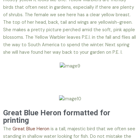
birds that often nest in gardens, especially if there are plenty
of shrubs. The female we see here has a clear yellow breast.
The top of her head, back, tail and wings are yellowish-green.
She makes a pretty picture perched amid the soft, pink apple
blossoms. The Yellow Warbler leaves P.E.I. in the fall and flies all
the way to South America to spend the winter. Next spring
she will have found her way back to your garden on P.E. I.
Great Blue Heron formatted for
printing
The
Great Blue Heron
is a tall, majestic bird that we often see
standing in shallow water looking for fish. Do not mistake the