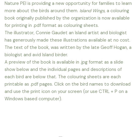
Nature PEI is providing a new opportunity for families to learn
more about the birds around them.
Island Wings
, a colouring
book originally published by the organization is now available
for printing in .pdf format as colouring sheets.
The illustrator, Connie Gaudet an Island artist and biologist
has generously made these illustrations available at no cost.
The text of the book, was written by the late Geoff Hogan, a
biologist and avid Island birder.
A preview of the book is available in .jpg format as a slide
show below and the individual pages and descriptions of
each bird are below that. The colouring sheets are each
printable as .pdf pages. Click on the bird names to download
and use the print icon on your screen (or use CTRL + P on a
Windows based computer).