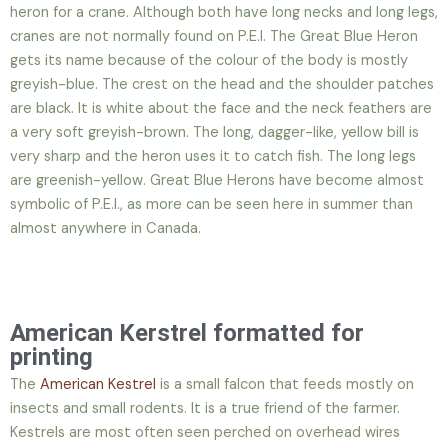
heron for a crane. Although both have long necks and long legs,
cranes are not normally found on P.E.I. The Great Blue Heron
gets its name because of the colour of the body is mostly
greyish-blue. The crest on the head and the shoulder patches
are black. It is white about the face and the neck feathers are
a very soft greyish-brown. The long, dagger-like, yellow bill is
very sharp and the heron uses it to catch fish. The long legs
are greenish-yellow. Great Blue Herons have become almost
symbolic of P.E.I., as more can be seen here in summer than
almost anywhere in Canada.
American Kerstrel formatted for
printing
The
American Kestrel
is a small falcon that feeds mostly on
insects and small rodents. It is a true friend of the farmer.
Kestrels are most often seen perched on overhead wires