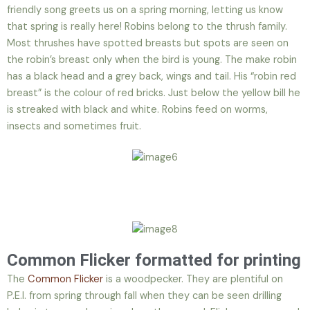
friendly song greets us on a spring morning, letting us know
that spring is really here! Robins belong to the thrush family.
Most thrushes have spotted breasts but spots are seen on
the robin’s breast only when the bird is young. The make robin
has a black head and a grey back, wings and tail. His “robin red
breast” is the colour of red bricks. Just below the yellow bill he
is streaked with black and white. Robins feed on worms,
insects and sometimes fruit.
Common Flicker formatted for printing
The
Common Flicker
is a woodpecker. They are plentiful on
P.E.I. from spring through fall when they can be seen drilling