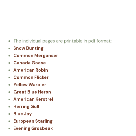
The individual pages are printable in pdf format:
Snow Bunting
Common Merganser
Canada Goose
American Robin
Common Flicker
Yellow Warbler
Great Blue Heron
American Kerstrel
Herring Gull
Blue Jay
European Starling
Evening Grosbeak