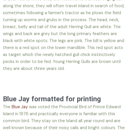
along the shore, they will often travel inland in search of food,
sometimes following a farmer’s tractor as he plows the field
turning up worms and grubs in the process. The head, neck,
breast, belly and tail of the adult Herring Gull are white. The
wings and back are grey but the long primary feathers are
black with white spots. The legs are pink. The bill is yellow and
there is a red spot on the lower mandible. This red spot acts
as target which the newly hatched gull chick instinctively
pecks in order to be fed. Young Herring Gulls are brown until
they are about three years old.
Blue Jay formatted for printing
The
Blue Jay
was voted the Provincial Bird of Prince Edward
Island in 1976 and practically everyone is familiar with this
common bird. They stay on the Island all year round and are
well known because of their noisy calls and bright colours. The