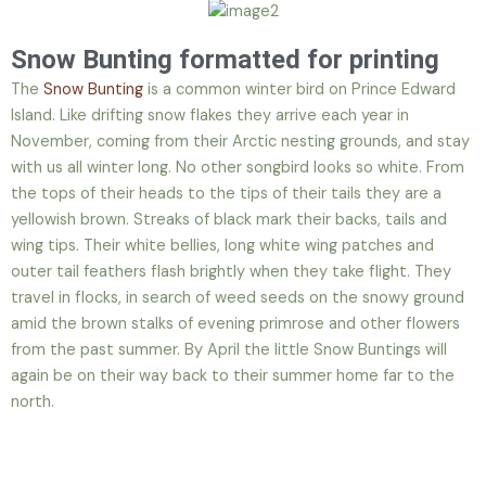
Snow Bunting formatted for printing
The
Snow Bunting
is a common winter bird on Prince Edward
Island. Like drifting snow flakes they arrive each year in
November, coming from their Arctic nesting grounds, and stay
with us all winter long. No other songbird looks so white. From
the tops of their heads to the tips of their tails they are a
yellowish brown. Streaks of black mark their backs, tails and
wing tips. Their white bellies, long white wing patches and
outer tail feathers flash brightly when they take flight. They
travel in flocks, in search of weed seeds on the snowy ground
amid the brown stalks of evening primrose and other flowers
from the past summer. By April the little Snow Buntings will
again be on their way back to their summer home far to the
north.