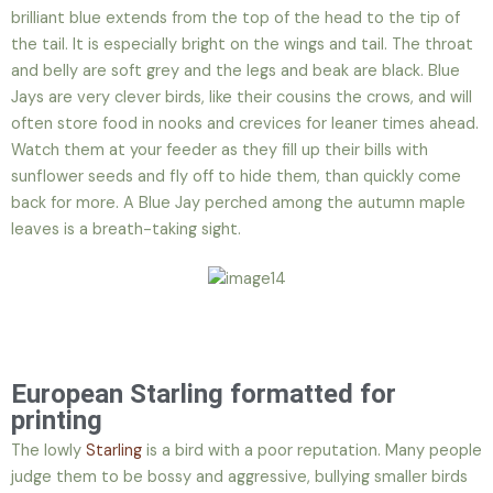
brilliant blue extends from the top of the head to the tip of
the tail. It is especially bright on the wings and tail. The throat
and belly are soft grey and the legs and beak are black. Blue
Jays are very clever birds, like their cousins the crows, and will
often store food in nooks and crevices for leaner times ahead.
Watch them at your feeder as they fill up their bills with
sunflower seeds and fly off to hide them, than quickly come
back for more. A Blue Jay perched among the autumn maple
leaves is a breath-taking sight.
European Starling formatted for
printing
The lowly
Starling
is a bird with a poor reputation. Many people
judge them to be bossy and aggressive, bullying smaller birds