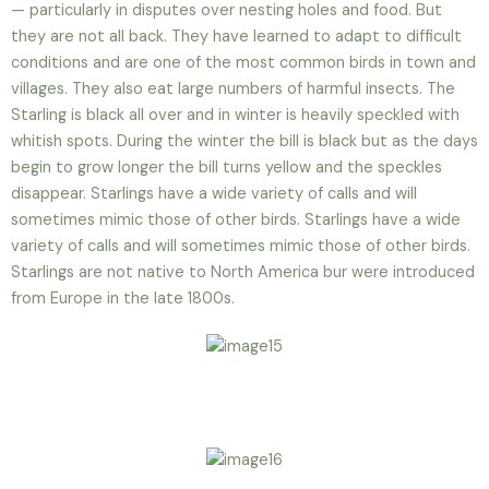
— particularly in disputes over nesting holes and food. But
they are not all back. They have learned to adapt to difficult
conditions and are one of the most common birds in town and
villages. They also eat large numbers of harmful insects. The
Starling is black all over and in winter is heavily speckled with
whitish spots. During the winter the bill is black but as the days
begin to grow longer the bill turns yellow and the speckles
disappear. Starlings have a wide variety of calls and will
sometimes mimic those of other birds. Starlings have a wide
variety of calls and will sometimes mimic those of other birds.
Starlings are not native to North America bur were introduced
from Europe in the late 1800s.