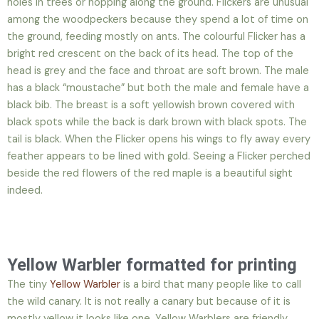
holes in trees or hopping along the ground. Flickers are unusual
among the woodpeckers because they spend a lot of time on
the ground, feeding mostly on ants. The colourful Flicker has a
bright red crescent on the back of its head. The top of the
head is grey and the face and throat are soft brown. The male
has a black “moustache” but both the male and female have a
black bib. The breast is a soft yellowish brown covered with
black spots while the back is dark brown with black spots. The
tail is black. When the Flicker opens his wings to fly away every
feather appears to be lined with gold. Seeing a Flicker perched
beside the red flowers of the red maple is a beautiful sight
indeed.
Yellow Warbler formatted for printing
The tiny
Yellow Warbler
is a bird that many people like to call
the wild canary. It is not really a canary but because of it is
mostly yellow it looks like one. Yellow Warblers are friendly