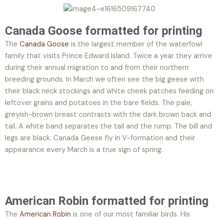
Canada Goose formatted for printing
The
Canada Goose
is the largest member of the waterfowl
family that visits Prince Edward Island. Twice a year they arrive
during their annual migration to and from their northern
breeding grounds. In March we often see the big geese with
their black neck stockings and white cheek patches feeding on
leftover grains and potatoes in the bare fields. The pale,
greyish-brown breast contrasts with the dark brown back and
tail. A white band separates the tail and the rump. The bill and
legs are black. Canada Geese fly in V-formation and their
appearance every March is a true sign of spring.
American Robin formatted for printing
The
American Robin
is one of our most familiar birds. His