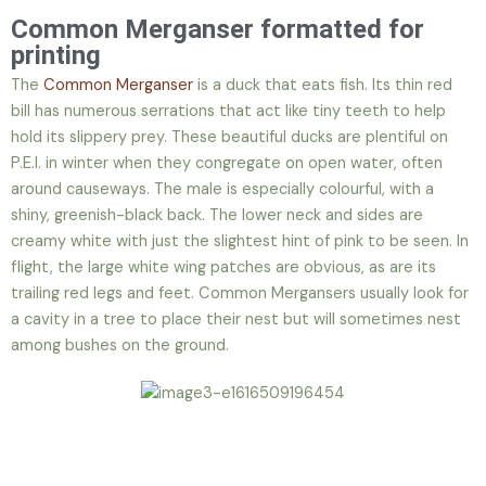
Common Merganser formatted for
printing
The
Common Merganser
is a duck that eats fish. Its thin red
bill has numerous serrations that act like tiny teeth to help
hold its slippery prey. These beautiful ducks are plentiful on
P.E.I. in winter when they congregate on open water, often
around causeways. The male is especially colourful, with a
shiny, greenish-black back. The lower neck and sides are
creamy white with just the slightest hint of pink to be seen. In
flight, the large white wing patches are obvious, as are its
trailing red legs and feet. Common Mergansers usually look for
a cavity in a tree to place their nest but will sometimes nest
among bushes on the ground.