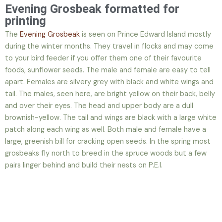
Evening Grosbeak formatted for
printing
The
Evening Grosbeak
is seen on Prince Edward Island mostly
during the winter months. They travel in flocks and may come
to your bird feeder if you offer them one of their favourite
foods, sunflower seeds. The male and female are easy to tell
apart. Females are silvery grey with black and white wings and
tail. The males, seen here, are bright yellow on their back, belly
and over their eyes. The head and upper body are a dull
brownish-yellow. The tail and wings are black with a large white
patch along each wing as well. Both male and female have a
large, greenish bill for cracking open seeds. In the spring most
grosbeaks fly north to breed in the spruce woods but a few
pairs linger behind and build their nests on P.E.I.