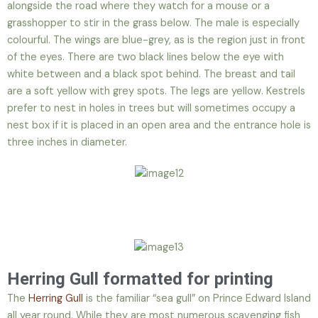
alongside the road where they watch for a mouse or a
grasshopper to stir in the grass below. The male is especially
colourful. The wings are blue-grey, as is the region just in front
of the eyes. There are two black lines below the eye with
white between and a black spot behind. The breast and tail
are a soft yellow with grey spots. The legs are yellow. Kestrels
prefer to nest in holes in trees but will sometimes occupy a
nest box if it is placed in an open area and the entrance hole is
three inches in diameter.
Herring Gull formatted for printing
The
Herring Gull
is the familiar “sea gull” on Prince Edward Island
all year round. While they are most numerous scavenging fish