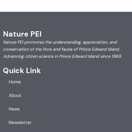
Nature PEI
Nature PEI promotes the understanding, appreciation, and
conservation of the flora and fauna of Prince Edward Island.
Advancing citizen science in Prince Edward Island since 1969.
Quick Link
Home
About
News
Newsletter