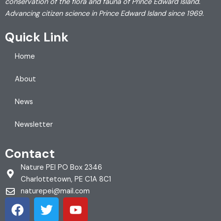
conservation of the flora and fauna of Prince Edward Island.
Advancing citizen science in Prince Edward Island since 1969.
Quick Link
Home
About
News
Newsletter
Contact
Nature PEI PO Box 2346
Charlottetown, PE C1A 8C1
naturepei@mail.com
F
T
Y
a
w
o