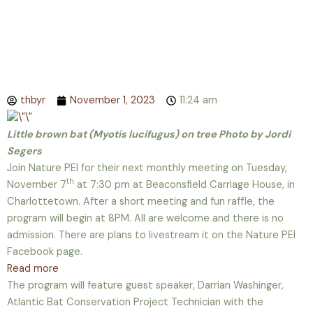
thbyr
November 1, 2023
11:24 am
:
November
Little brown bat (Myotis lucifugus) on tree Photo by Jordi
2023
Segers
Nature
Join Nature PEI for their next monthly meeting on Tuesday,
th
PEI
November 7
at 7:30 pm at Beaconsfield Carriage House, in
Meeting
Charlottetown. After a short meeting and fun raffle, the
—
program will begin at 8PM. All are welcome and there is no
Bats!
admission. There are plans to livestream it on the Nature PEI
Facebook page.
Read more
The program will feature guest speaker, Darrian Washinger,
Atlantic Bat Conservation Project Technician with the