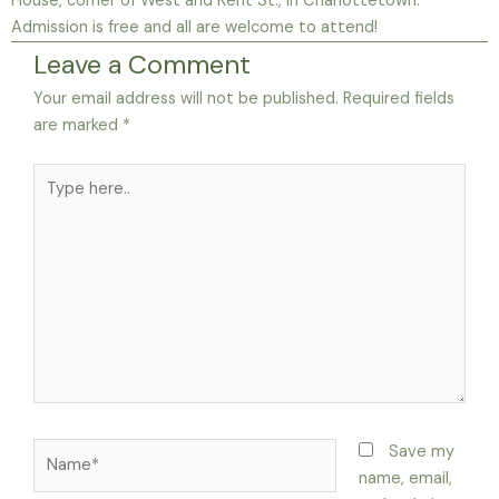
House, corner of West and Kent St., in Charlottetown.
Admission is free and all are welcome to attend!
Leave a Comment
Your email address will not be published.
Required fields
are marked
*
Type
here..
Name*
Save my
name, email,