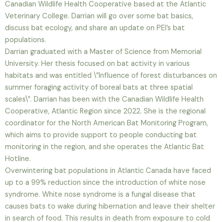
Canadian Wildlife Health Cooperative based at the Atlantic
Veterinary College. Darrian will go over some bat basics,
discuss bat ecology, and share an update on PEI’s bat
populations.
Darrian graduated with a Master of Science from Memorial
University. Her thesis focused on bat activity in various
habitats and was entitled \”Influence of forest disturbances on
summer foraging activity of boreal bats at three spatial
scales\”. Darrian has been with the Canadian Wildlife Health
Cooperative, Atlantic Region since 2022. She is the regional
coordinator for the North American Bat Monitoring Program,
which aims to provide support to people conducting bat
monitoring in the region, and she operates the Atlantic Bat
Hotline.
Overwintering bat populations in Atlantic Canada have faced
up to a 99% reduction since the introduction of white nose
syndrome. White nose syndrome is a fungal disease that
causes bats to wake during hibernation and leave their shelter
in search of food. This results in death from exposure to cold