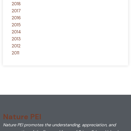
2018
2017
2016
2015
2014
2013
2012
2011
Nature PEI
Nature PEI promotes the understanding, appreciation, and