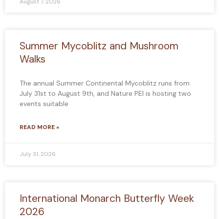
August 7, 2026
Summer Mycoblitz and Mushroom
Walks
The annual Summer Continental Mycoblitz runs from
July 31st to August 9th, and Nature PEI is hosting two
events suitable
READ MORE »
July 31, 2026
International Monarch Butterfly Week
2026