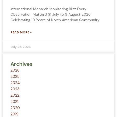
International Monarch Monitoring Blitz Every
Observation Matters! 31 July to 9 August 2026
Celebrating 10 Years of North American Community
READ MORE »
July 28, 2026
Archives
2026
2025
2024
2023
2022
2021
2020
2019