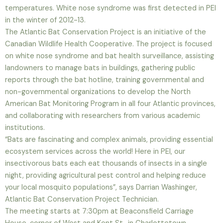
temperatures. White nose syndrome was first detected in PEI
in the winter of 2012-13.
The Atlantic Bat Conservation Project is an initiative of the
Canadian Wildlife Health Cooperative. The project is focused
on white nose syndrome and bat health surveillance, assisting
landowners to manage bats in buildings, gathering public
reports through the bat hotline, training governmental and
non-governmental organizations to develop the North
American Bat Monitoring Program in all four Atlantic provinces,
and collaborating with researchers from various academic
institutions.
“Bats are fascinating and complex animals, providing essential
ecosystem services across the world! Here in PEI, our
insectivorous bats each eat thousands of insects in a single
night, providing agricultural pest control and helping reduce
your local mosquito populations”, says Darrian Washinger,
Atlantic Bat Conservation Project Technician.
The meeting starts at 7:30pm at Beaconsfield Carriage