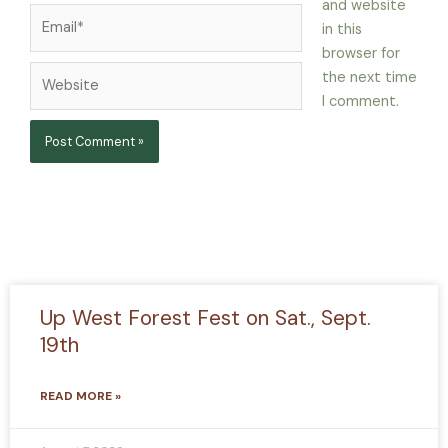
and website
Email*
in this
browser for
Website
the next time
I comment.
Up West Forest Fest on Sat., Sept.
19th
READ MORE »