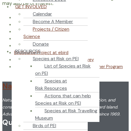
may also be of interest:
GET INVOLVED
Calendar
eBird
Become A Member
eButterfly
Projects / Citizen
iNaturalist
Science
Thousand Eyes – Nova Scotia
Donate
FrogWatch
RESOURCES
BirdSource Project at ebird
Species at Risk on PEI
WormWatch National Earthworm Survey
List of Species at Risk
Environment Canada – The Weather Watcher Program
on PEI
Reporting Severe Weather
Species at
Nature PEI
Risk Resources
Actions that can help
Nature PEI promotes the understanding, appreciation, and
Species at Risk on PEI
conservation of the flora and fauna of Prince Edward Island.
Species at Risk Travelling
Advancing citizen science in Prince Edward Island since 1969.
Museum
Quick Link
Birds of PEI