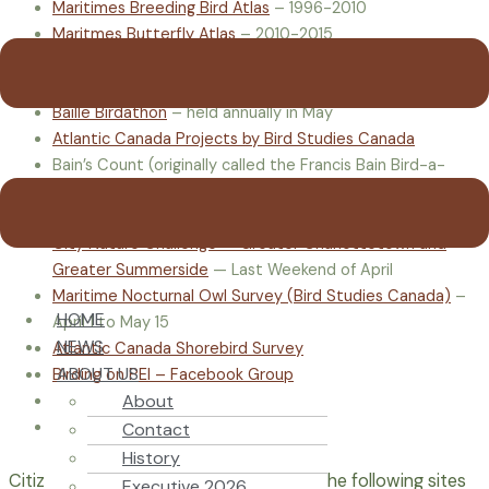
Maritimes Breeding Bird Atlas
– 1996-2010
Maritmes Butterfly Atlas
– 2010-2015
Audubon Christmas Bird Count
– held annually Dec 14-
Jan 5
Baille Birdathon
– held annually in May
Atlantic Canada Projects by Bird Studies Canada
Bain’s Count (originally called the Francis Bain Bird-a-
thon) – May
Neil Bennett Autumn Birding Classic – Sept to early Oct
City Nature Challenge — Greater Charlottetown and
Greater Summerside
— Last Weekend of April
Maritime Nocturnal Owl Survey (Bird Studies Canada)
–
HOME
April 1 to May 15
NEWS
Atlantic Canada Shorebird Survey
ABOUT US
Birding on PEI – Facebook Group
About
Nature PEI – Facebook Group
PEI Invasive Species Council
Contact
History
Citizen Science includes many fields – the following sites
Executive 2026