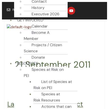
Contact
Skip
Labchuk
History
F
T
Y
to
vows
naturepei@mail.com
a
w
o
Executive 2026
content
to
c
i
u
e
t
t
GET INVOLVED
protect
b
t
u
provincial
Calendar
o
e
b
o
r
e
park
Become A
k
Member
Projects / Citizen
Science
Donate
21 September 2011
RESOURCES
Species at Risk on
PEI
List of Species at
Risk on PEI
Species at
Risk Resources
Labchuk vows to protect
Actions that can