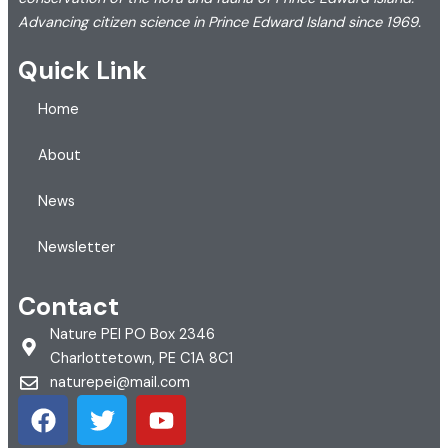
Advancing citizen science in Prince Edward Island since 1969.
Quick Link
Home
About
News
Newsletter
Contact
Nature PEI PO Box 2346
Charlottetown, PE C1A 8C1
naturepei@mail.com
F
T
Y
a
w
o