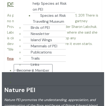
provincial park
help Species at Risk
on PEI
Species at Risk
As published in The Guardian September 21, 2011 There is
no need to build a highway through Strathgartney
Travelling Museum
Provincial Park, says Green party leader Sharon Labchuk.
Birds of PEI
Labchuk was at the park Wednesday where she said she
Newsletter
is circulating a petition to try and stop any
Island Wings
development through the park before it even starts.
Mammals of PEI
“We want […]
Publications
Trails
Read More »
Links
Become A Member
Donate
Login
Nature PEI
Nature PEI promotes the understanding, appreciation, and
conservation of the flora and fauna of Prince Edward Island.