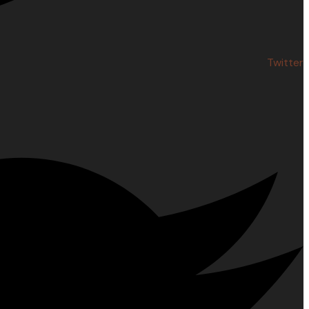
Twitter