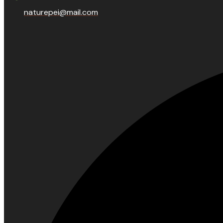
naturepei@mail.com