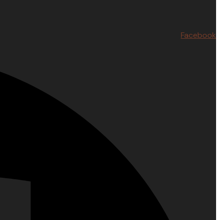
Facebook