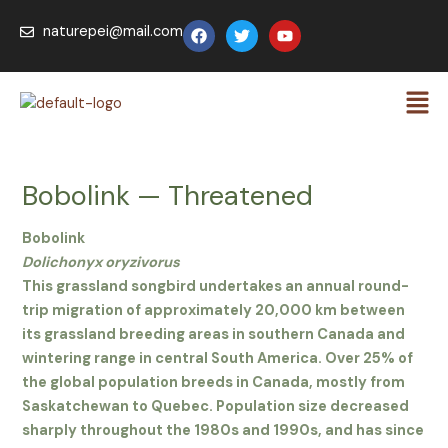
Skip
F
T
Y
naturepei@mail.com
to
a
w
o
c
i
u
content
e
t
t
Men
b
t
u
o
e
b
o
r
e
k
Bobolink — Threatened
Bobolink
Dolichonyx oryzivorus
This grassland songbird undertakes an annual round-
trip migration of approximately 20,000 km between
its grassland breeding areas in southern Canada and
wintering range in central South America. Over 25% of
the global population breeds in Canada, mostly from
Saskatchewan to Quebec. Population size decreased
sharply throughout the 1980s and 1990s, and has since