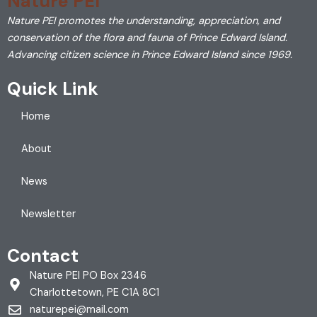
Nature PEI
Nature PEI promotes the understanding, appreciation, and
conservation of the flora and fauna of Prince Edward Island.
Advancing citizen science in Prince Edward Island since 1969.
Quick Link
Home
About
News
Newsletter
Contact
Nature PEI PO Box 2346
Charlottetown, PE C1A 8C1
naturepei@mail.com