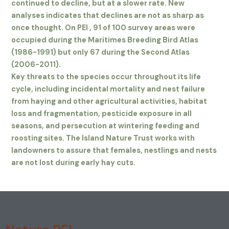
continued to decline, but at a slower rate. New
analyses indicates that declines are not as sharp as
once thought. On PEI , 91 of 100 survey areas were
occupied during the Maritimes Breeding Bird Atlas
(1986-1991) but only 67 during the Second Atlas
(2006-2011).
Key threats to the species occur throughout its life
cycle, including incidental mortality and nest failure
from haying and other agricultural activities, habitat
loss and fragmentation, pesticide exposure in all
seasons, and persecution at wintering feeding and
roosting sites. The Island Nature Trust works with
landowners to assure that females, nestlings and nests
are not lost during early hay cuts.