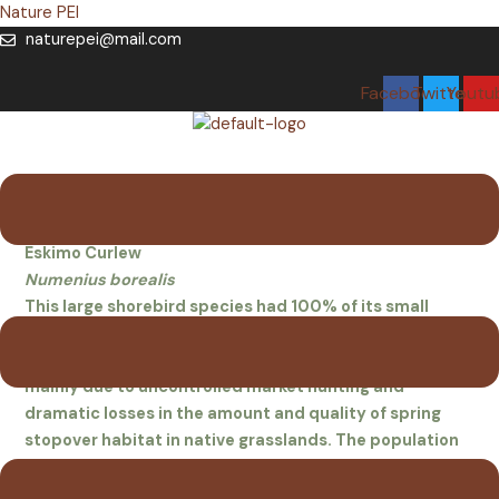
Skip
Nature PEI
to
naturepei@mail.com
content
Facebook
Twitter
Youtu
Menu
Eskimo Curlew
Eskimo Curlew
Numenius borealis
This large shorebird species had 100% of its small
known breeding range in Arctic Canada. Formerly
abundant, the population collapsed in the late 1800s,
mainly due to uncontrolled market hunting and
dramatic losses in the amount and quality of spring
stopover habitat in native grasslands. The population
has never recovered, and there have been no records of
birds confirmed with photographs or specimens since