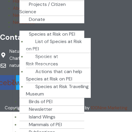
Home
Projects / Citizen
About
Science
News
Donate
Newsletter
RESOURCES
Species at Risk on PEI
Contact
List of Species at Risk
on PEI
Nature PEI PO Box 2346
Species at
Charlottetown, PE C1A 8C1
Risk Resources
naturepei@mail.com
Actions that can help
Species at Risk on PEI
cebook
Twitter
Youtube
Species at Risk Travelling
Museum
Birds of PEI
Copyright ©2024 Nature PEI | Designed by
100Nine Marketing
Newsletter
Island Wings
Mammals of PEI