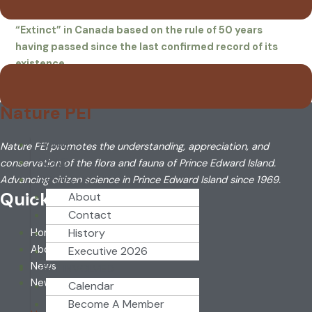
1963. It is possible that it soon will be declared
“Extinct” in Canada based on the rule of 50 years
having passed since the last confirmed record of its
existence.
Nature PEI
HOME
Nature PEI promotes the understanding, appreciation, and
NEWS
conservation of the flora and fauna of Prince Edward Island.
ABOUT US
Advancing citizen science in Prince Edward Island since 1969.
Quick Link
About
Contact
History
Home
About
Executive 2026
News
GET INVOLVED
Newsletter
Calendar
Become A Member