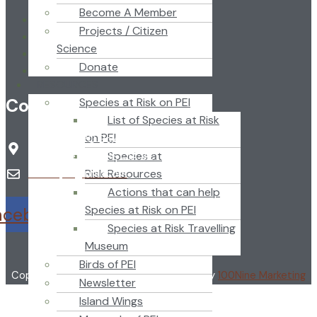
Become A Member
Home
Projects / Citizen
About
Science
News
Donate
Newsletter
RESOURCES
Contact
Species at Risk on PEI
List of Species at Risk
on PEI
Nature PEI PO Box 2346
Species at
Charlottetown, PE C1A 8C1
Risk Resources
naturepei@mail.com
Actions that can help
Species at Risk on PEI
acebook
Twitter
Youtube
Species at Risk Travelling
Museum
Birds of PEI
Copyright ©2024 Nature PEI | Designed by
100Nine Marketing
Newsletter
Island Wings