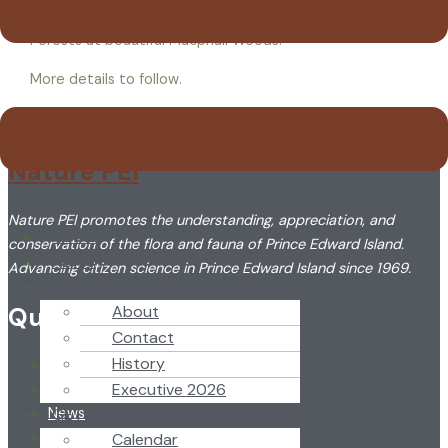
Save the date for an Eastern PEI day of celebrating PEI
Forests at beautiful Macphail Woods!
More details to follow.
Nature PEI
Nature PEI promotes the understanding, appreciation, and
HOME
conservation of the flora and fauna of Prince Edward Island.
NEWS
Advancing citizen science in Prince Edward Island since 1969.
ABOUT US
Quick Link
About
Contact
History
Home
Executive 2026
About
GET INVOLVED
News
Newsletter
Calendar