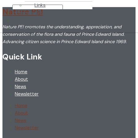
Links
Nature PEI
Become A Member
Donate
Nature PEI promotes the understanding, appreciation, and
Login
conservation of the flora and fauna of Prince Edward Island.
Advancing citizen science in Prince Edward Island since 1969.
Quick Link
Home
About
News
Newsletter
Home
About
News
Newsletter