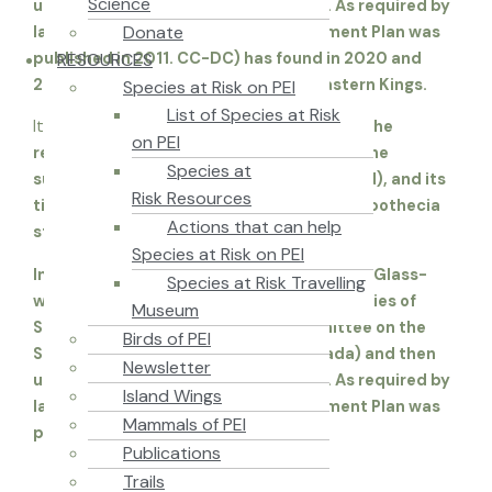
Science
under the federal Species at Risk Act. As required by
Donate
law, an Environment Canada Management Plan was
RESOURCES
published in 2011. CC-DC) has found in 2020 and
2021: two in West Prince and one in Eastern Kings.
Species at Risk on PEI
List of Species at Risk
It is “
extremely inconspicuous” in some of the
on PEI
reports, with its main body embedded in the
Species at
substrate (the heartwood of the hardwood), and its
Risk Resources
tiny (0.5-0.8mm) stalked spore-bearing apothecia
Actions that can help
structure protruding.
Species at Risk on PEI
In 2006 the Atlantic population of Frosted Glass-
Species at Risk Travelling
whiskers Lichen was categorized as a Species of
Museum
Special Concern by COSEWIC. (Committee on the
Birds of PEI
Status of Endangered Wildlife in Canada) and then
Newsletter
under the federal Species at Risk Act. As required by
Island Wings
law, an Environment Canada Management Plan was
Mammals of PEI
published in 2011.
Publications
Trails