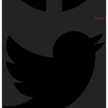
Twitter