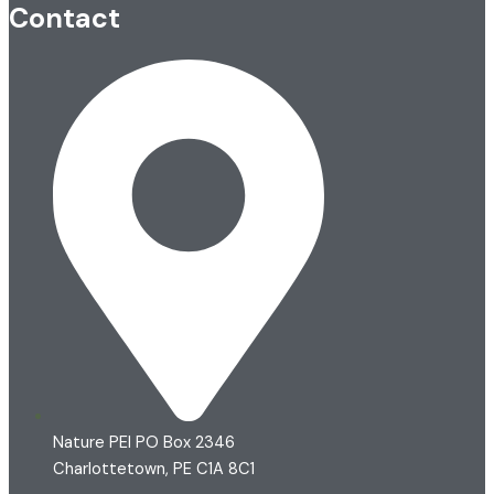
Contact
Nature PEI PO Box 2346
Charlottetown, PE C1A 8C1