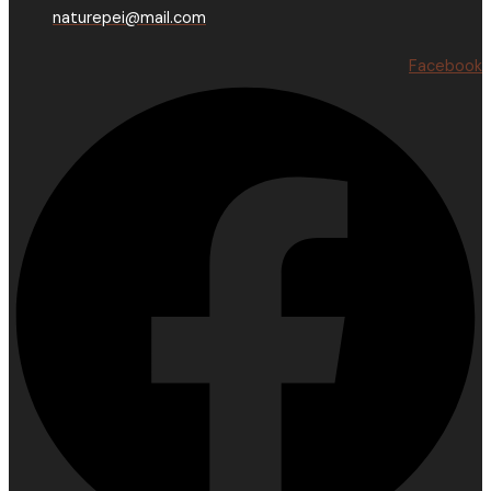
naturepei@mail.com
Facebook