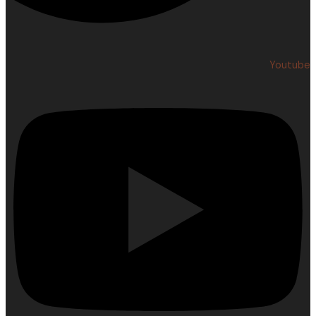
Youtube