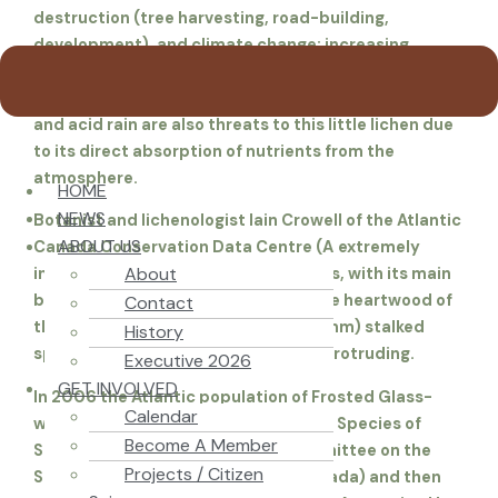
destruction (tree harvesting, road-building,
development), and climate change; increasing
hurricanes and storms resulting in blowdowns.
Invisible hazards “from away” such as air pollution
and acid rain are also threats to this little lichen due
to its direct absorption of nutrients from the
atmosphere.
HOME
NEWS
Botanist and lichenologist Iain Crowell of the Atlantic
ABOUT US
Canada Conservation Data Centre (A
extremely
About
inconspicuous” in some of the reports, with its main
body embedded in the substrate (the heartwood of
Contact
the hardwood), and its tiny (0.5-0.8mm) stalked
History
spore-bearing apothecia structure protruding.
Executive 2026
GET INVOLVED
In 2006 the Atlantic population of Frosted Glass-
Calendar
whiskers Lichen was categorized as a Species of
Become A Member
Special Concern by COSEWIC. (Committee on the
Projects / Citizen
Status of Endangered Wildlife in Canada) and then