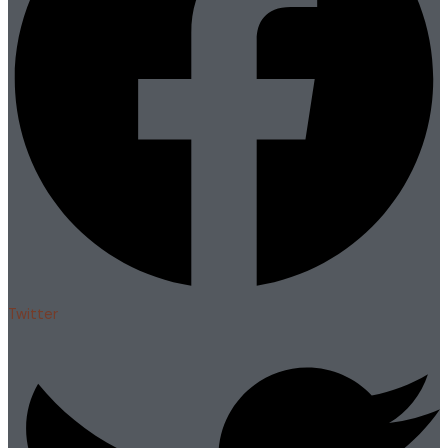
Twitter