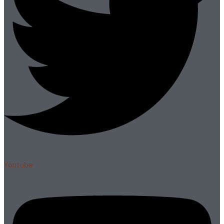
Youtube