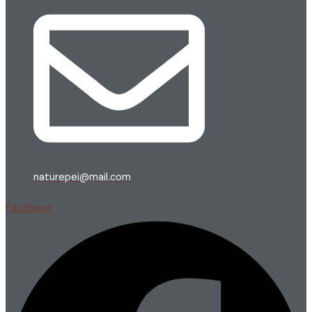
naturepei@mail.com
Facebook