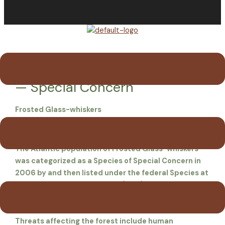
Menu
Frosted Glass-whiskers Lichen
— Special Concern
Frosted Glass-whiskers
Sclerophora peronella
The Atlantic population of Frosted Glass-whiskers
was categorized as a Species of Special Concern in
2006 by and then listed under the federal Species at
Risk Act. A Management Plan (2011) indicates that
survival for this tiny lichen requires very specific
conditions of moist, non-polluted old growth forests.
Threats affecting the forest include human