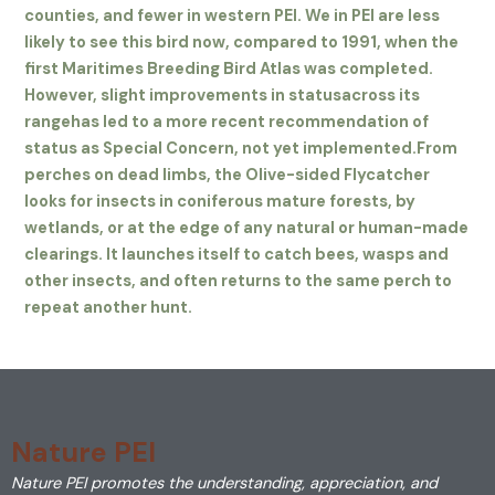
counties, and fewer in western PEI. We in PEI are less
likely to see this bird now, compared to 1991, when the
first Maritimes Breeding Bird Atlas was completed.
However, slight improvements in status
across its
range
has led to a more recent recommendation of
status as Special Concern, not yet implemented.
From
perches on dead limbs, the Olive-sided Flycatcher
looks for insects in coniferous mature forests, by
wetlands, or at the edge of any natural or human-made
clearings. It launches itself to catch bees, wasps and
other insects, and often returns to the same perch to
repeat another hunt.
Nature PEI
Nature PEI promotes the understanding, appreciation, and