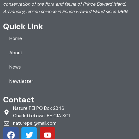
conservation of the flora and fauna of Prince Edward Island.
Advancing citizen science in Prince Edward Island since 1969.
Quick Link
Home
About
News
Newsletter
Contact
Nature PEI PO Box 2346
Charlottetown, PE C1A 8C1
naturepei@mail.com
F
T
Y
a
w
o