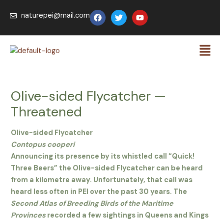
Skip
F
T
Y
naturepei@mail.com
to
a
w
o
c
i
u
content
e
t
t
Men
b
t
u
o
e
b
o
r
e
k
Olive-sided Flycatcher —
Threatened
Olive-sided Flycatcher
Contopus cooperi
Announcing its presence by its whistled call “Quick!
Three Beers” the Olive-sided Flycatcher can be heard
from a kilometre away. Unfortunately, that call was
heard less often in PEI over the past 30 years. The
Second Atlas of Breeding Birds of the Maritime
Provinces
recorded a few sightings in Queens and Kings