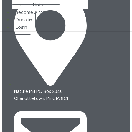
Links
Become A Member
Donate
Login
Nature PEI PO Box 2346
Charlottetown, PE C1A 8C1