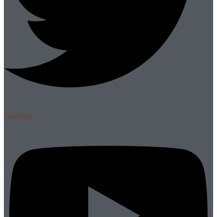
Youtube