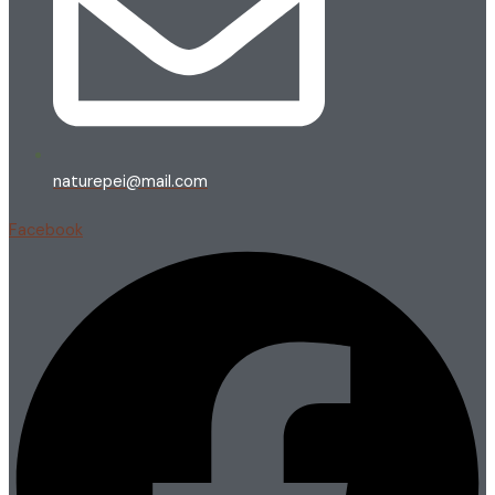
naturepei@mail.com
Facebook