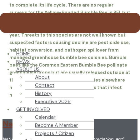
to complete its life cycle. There are no regular
surveys for the Yellow-Banded Bumble Bee in PEI, but
citizen scientists posted 47records of it on the
iNaturalist site from 2019 through 2024, about 8 a
year. Threats to this species are not well known but
suspected factors causing decline are pesticide use,
habitat conversion, and pathogen spillover from
HOME
managed greenhouse bumble bee colonies. Bumble
NEWS
bees like the Common Eastern Bumble Bee pollinate
ABOUT US
greenhouse crops but are usually released outside at
About
the end of the hothouse season. Studies elsewhere
Contact
have shown they may carry organisms that infect
History
native bees.
Executive 2026
GET INVOLVED
Calendar
Nature PEI
Become A Member
Projects / Citizen
Nature PEI promotes the understanding, appreciation, and