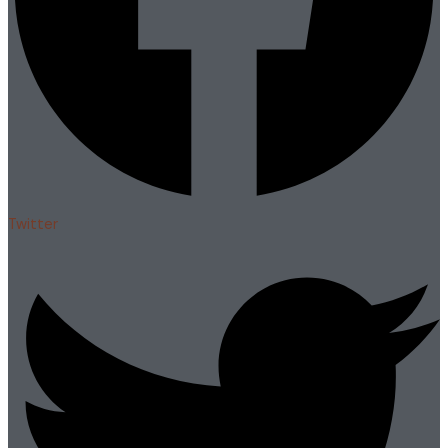
Twitter