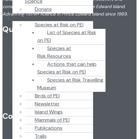
Science
conservation of the flora and fauna of Prince Edward Island.
Donate
Advancing citizen science in Prince Edward Island since 1969.
RESOURCES
Species at Risk on PEI
Quick Link
List of Species at Risk
on PEI
Home
Species at
About
Risk Resources
News
Actions that can help
Newsletter
Species at Risk on PEI
Home
Species at Risk Travelling
About
Museum
News
Birds of PEI
Newsletter
Newsletter
Island Wings
Contact
Mammals of PEI
Publications
Trails