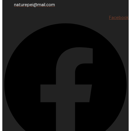
naturepei@mail.com
Facebook