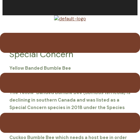
Menu
Yellow-banded Bumble Bee —
Special Concern
Yellow Banded Bumble Bee
Bombus terricola
The Yellow-Banded Bumble Bee (
Bombus terricola
) is
declining in southern Canada and was listed as a
Special Concern species in 2018 under the Species
at Risk Act. Though likely more common in the past, it
now seems to make up only 1-3 % of wild bumble
bees on PEI. It may provide a service to the parasitic
Cuckoo Bumble Bee which needs a host bee in order