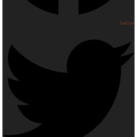
Twitter