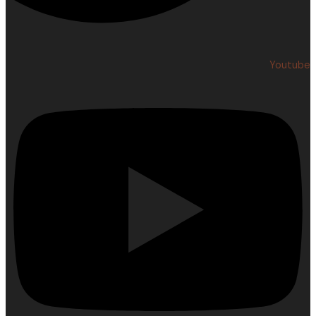
Youtube