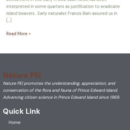
interpreted in some quarters as justification to eradicate
Island beavers. Early naturalist Francis Bain assured us in
[…]
Read More »
Nature PEI
Nature PEI promotes the understanding, appreciation, and
conservation of the flora and fauna of Prince Edward Island.
Advancing citizen science in Prince Edward Island since 1969.
Quick Link
Home