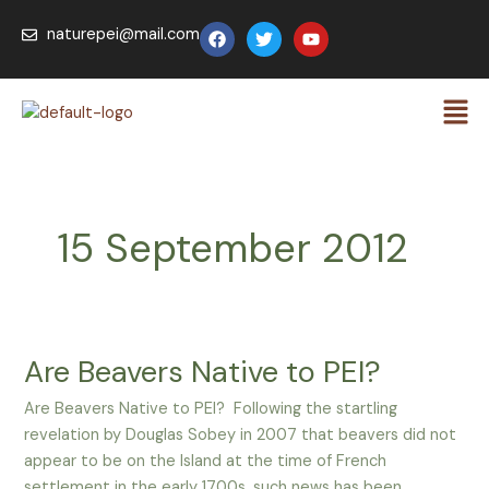
Skip
F
T
Y
naturepei@mail.com
to
a
w
o
c
i
u
content
e
t
t
Men
b
t
u
o
e
b
o
r
e
k
15 September 2012
Are Beavers Native to PEI?
Are
Beavers
Are Beavers Native to PEI? Following the startling
Native
revelation by Douglas Sobey in 2007 that beavers did not
to
appear to be on the Island at the time of French
PEI?
settlement in the early 1700s, such news has been