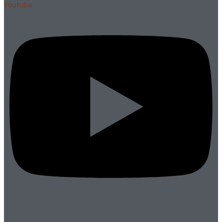
Youtube