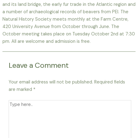
and its land bridge, the early fur trade in the Atlantic region and
a number of archaeological records of beavers from PEI. The
Natural History Society meets monthly at the Farm Centre,
420 University Avenue from October through June. The
October meeting takes place on Tuesday October 2nd at 7:30
pm. All are welcome and admission is free.
Leave a Comment
Your email address will not be published.
Required fields
are marked
*