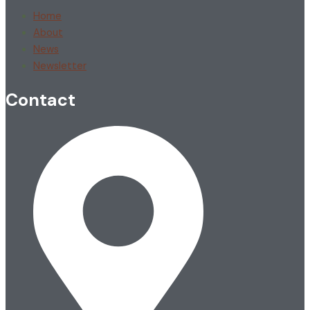
Home
About
News
Newsletter
Contact