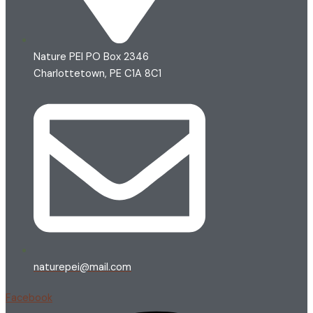
Nature PEI PO Box 2346
Charlottetown, PE C1A 8C1
naturepei@mail.com
Facebook