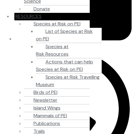
Science
Donate
RESOURCES
Species at Risk on PEI
List of Species at Risk
on PEI
Species at
September 15, 2012
Risk Resources
Actions that can help
Species at Risk on PEI
Species at Risk Travelling
Museum
Birds of PEI
Newsletter
Island Wings
Mammals of PEI
Publications
Trails