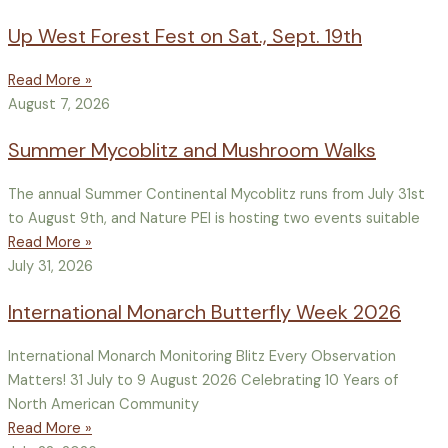
Up West Forest Fest on Sat., Sept. 19th
Read More »
August 7, 2026
Summer Mycoblitz and Mushroom Walks
The annual Summer Continental Mycoblitz runs from July 31st
to August 9th, and Nature PEI is hosting two events suitable
Read More »
July 31, 2026
International Monarch Butterfly Week 2026
International Monarch Monitoring Blitz Every Observation
Matters! 31 July to 9 August 2026 Celebrating 10 Years of
North American Community
Read More »