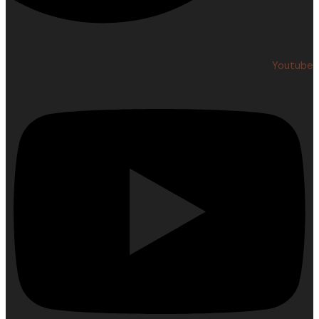
Youtube