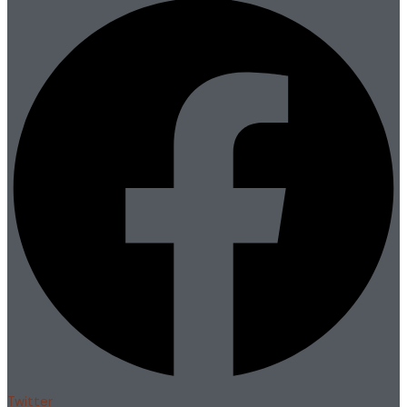
Twitter