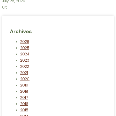
July 28, 2026
Archives
2026
2025
2024
2023
2022
2021
2020
2019
2018
2017
2016
2015