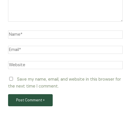
Save my name, email, and website in this browser for
the next time I comment.