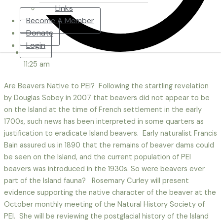
Links
Become A Member
Donate
Login
11:25 am
Are Beavers Native to PEI? Following the startling revelation
by Douglas Sobey in 2007 that beavers did not appear to be
on the Island at the time of French settlement in the early
1700s, such news has been interpreted in some quarters as
justification to eradicate Island beavers. Early naturalist Francis
Bain assured us in 1890 that the remains of beaver dams could
be seen on the Island, and the current population of PEI
beavers was introduced in the 1930s. So were beavers ever
part of the Island fauna? Rosemary Curley will present
evidence supporting the native character of the beaver at the
October monthly meeting of the Natural History Society of
PEI. She will be reviewing the postglacial history of the Island