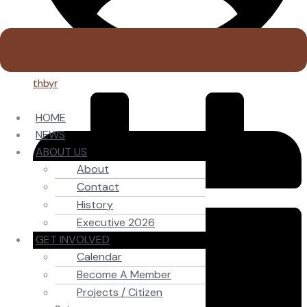
thbyr
HOME
NEWS
ABOUT US
About
Contact
History
Executive 2026
GET INVOLVED
Calendar
Become A Member
Projects / Citizen