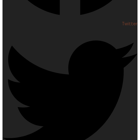
Twitter