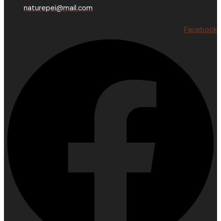
naturepei@mail.com
Facebook