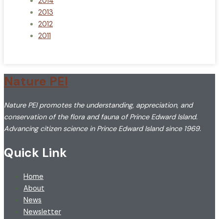
2014
2013
2012
2011
Nature PEI
Nature PEI promotes the understanding, appreciation, and
conservation of the flora and fauna of Prince Edward Island.
Advancing citizen science in Prince Edward Island since 1969.
Quick Link
Home
About
News
Newsletter