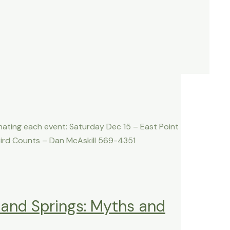
nating each event: Saturday Dec 15 – East Point
ird Counts – Dan McAskill 569-4351
land Springs: Myths and