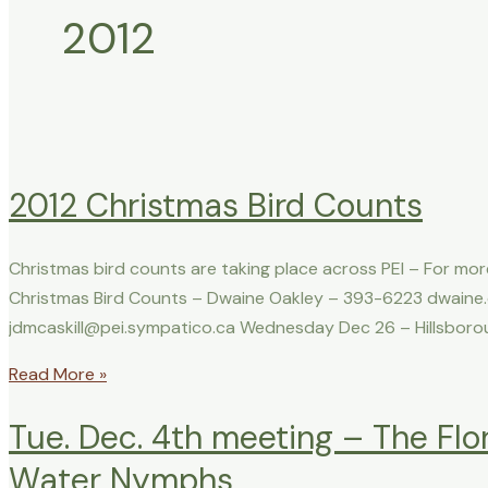
2012
2012 Christmas Bird Counts
Christmas bird counts are taking place across PEI – For mor
Christmas Bird Counts – Dwaine Oakley – 393-6223 dwaine.
jdmcaskill@pei.sympatico.ca Wednesday Dec 26 – Hillsborou
Read More »
Tue. Dec. 4th meeting – The Flo
Water Nymphs