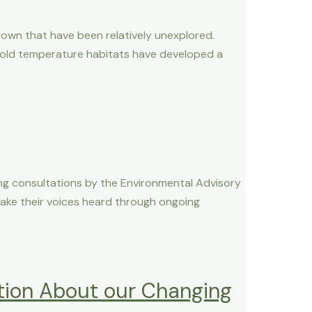
r own that have been relatively unexplored.
cold temperature habitats have developed a
ng consultations by the Environmental Advisory
make their voices heard through ongoing
tion About our Changing