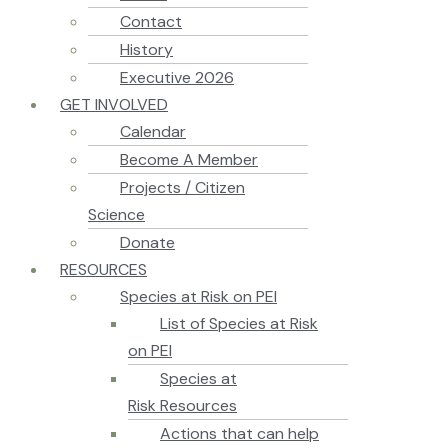
Contact
History
Executive 2026
GET INVOLVED
Calendar
Become A Member
Projects / Citizen
Science
Donate
RESOURCES
Species at Risk on PEI
List of Species at Risk
on PEI
Species at
Risk Resources
Actions that can help