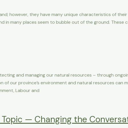
sland; however, they have many unique characteristics of thei
nd in many places seem to bubble out of the ground. These 
otecting and managing our natural resources – through ongoi
tion of our province’s environment and natural resources can 
ronment, Labour and
 Topic — Changing the Conversa