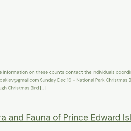
e information on these counts contact the individuals coordi
oakley@gmail.com Sunday Dec 16 – National Park Christmas B
gh Christmas Bird […]
ra and Fauna of Prince Edward Is