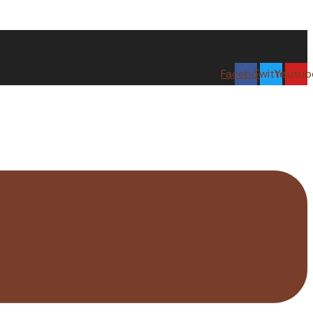
Facebook
Twitter
Youtub