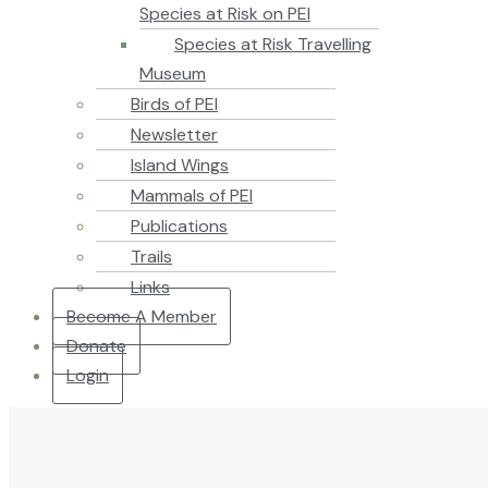
Species at Risk on PEI
Species at Risk Travelling
Museum
Birds of PEI
Newsletter
Island Wings
Mammals of PEI
Publications
Trails
Links
Become A Member
Donate
Login