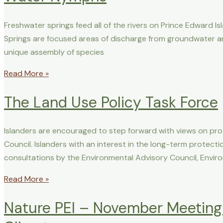
Freshwater springs feed all of the rivers on Prince Edward I
Springs are focused areas of discharge from groundwater a
unique assembly of species
Read More »
The Land Use Policy Task Force
Islanders are encouraged to step forward with views on pr
Council. Islanders with an interest in the long-term protec
consultations by the Environmental Advisory Council, Envi
Read More »
Nature PEI – November Meeting