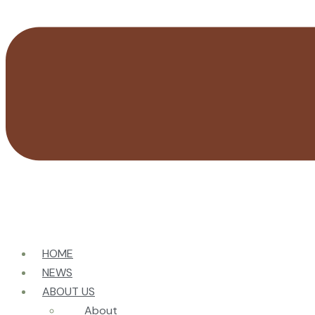
HOME
NEWS
ABOUT US
About