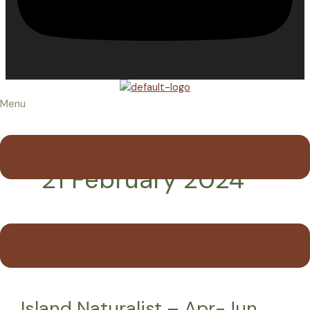
Menu
21 February 2024
Island Naturalist – Apr-Jun