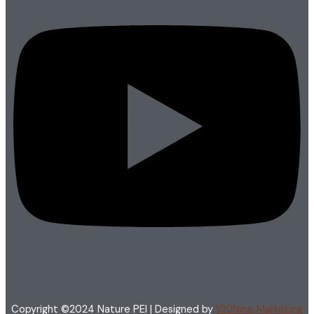
Copyright ©2024 Nature PEI | Designed by
100Nine Marketing