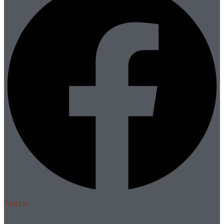
Twitter