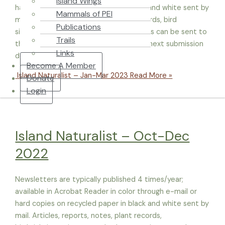
Island Wings
hard copies on recycled paper in black and white sent by
Mammals of PEI
mail. Articles, reports, notes, plant records, bird
Publications
sightings, pictures and other entry items can be sent to
Trails
the current Editor, Morgan McNeil. The next submission
Links
deadline is May 20, 2023. Material from
Become A Member
Island Naturalist – Jan-Mar 2023
Read More »
Donate
Login
Island Naturalist – Oct-Dec
2022
Newsletters are typically published 4 times/year;
available in Acrobat Reader in color through e-mail or
hard copies on recycled paper in black and white sent by
mail. Articles, reports, notes, plant records,