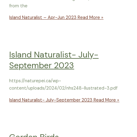
from the
Island Naturalist – Apr-Jun 2023
Read More »
Island Naturalist- July-
September 2023
https://naturepei.ca/wp-
content/uploads/2024/02/nhs248-llustrated-3.pdf
Island Naturalist- July-September 2023
Read More »