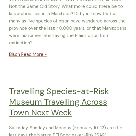
Not the Same Old Story. What more could there be to
know about bison in Manitoba? Did you know that as
many as five species of bison have wandered across the
province over the last 40,000 years, or that Manitobans
were instrumental in saving the Plains bison from
extinction?
Bison
Read More »
Travelling Species-at-Risk
Museum Travelling Across
Town Next Week
Saturday, Sunday and Monday (February 10-12) are the
last days the Nature PEI Species-at-Risk (SAR)