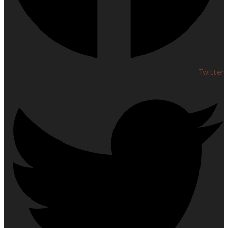
Twitter