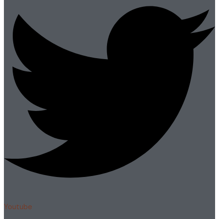
Youtube