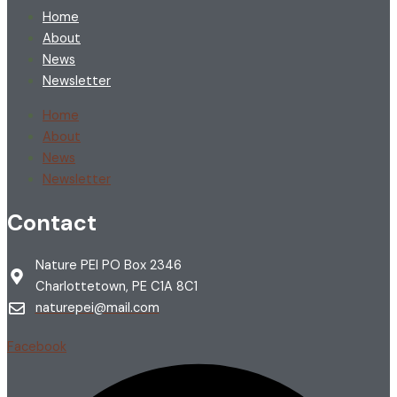
Home
About
News
Newsletter
Home
About
News
Newsletter
Contact
Nature PEI PO Box 2346
Charlottetown, PE C1A 8C1
naturepei@mail.com
Facebook