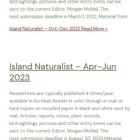
bird sightings, pictures and other entry items can be
sent to the current Editor, Morgan McNeil. The
next submission deadline is March 1, 2022. Material from
Island Naturalist – Oct-Dec 2022
Read More »
Island Naturalist – Apr-Jun
2023
Newsletters are typically published 4 times/year;
available in Acrobat Reader in color through e-mail or
hard copies on recycled paper in black and white sent by
mail. Articles, reports, notes, plant records,
bird sightings, pictures and other entry items can be
sent to the current Editor, Morgan McNeil. The
next submission deadline is August 20, 2023.Material