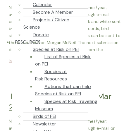
Calendar
Newsletters are typically published 4 times/year;
Become A Member
available in Acrobat Reader in color through e-mail
Projects / Citizen
or hard copies on recycled paper in black and white sent
Science
by mail. Articles, reports, notes, plant records, bird
Donate
sightings, pictures and other entry items can be sent to
RESOURCES
the current Editor, Morgan McNeil. The next submission
Species at Risk on PEI
deadline is December 1, 2022. Material from the
List of Species at Risk
Island Naturalist – Jul-Sep 2022
Read More »
on PEI
Species at
Risk Resources
Actions that can help
Species at Risk on PEI
Island Naturalist – Jan-Mar
Species at Risk Travelling
2023
Museum
Birds of PEI
Newsletters are typically published 4 times/year;
Newsletter
available in Acrobat Reader in color through e-mail or