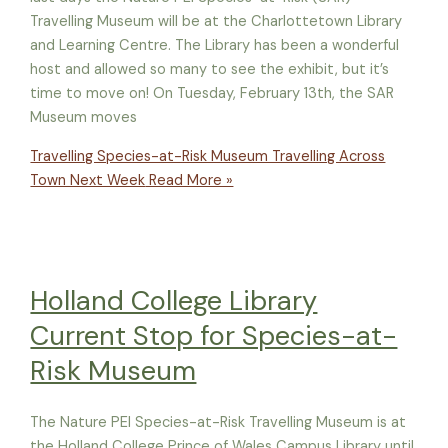
Travelling Museum will be at the Charlottetown Library
and Learning Centre. The Library has been a wonderful
host and allowed so many to see the exhibit, but it’s
time to move on! On Tuesday, February 13th, the SAR
Museum moves
Travelling Species-at-Risk Museum Travelling Across
Town Next Week
Read More »
Holland College Library
Current Stop for Species-at-
Risk Museum
The Nature PEI Species-at-Risk Travelling Museum is at
the Holland College Prince of Wales Campus Library until