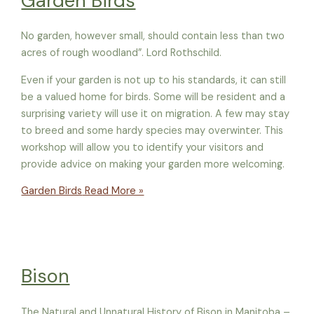
Garden Birds
No garden, however small, should contain less than two
acres of rough woodland”. Lord Rothschild.
Even if your garden is not up to his standards, it can still
be a valued home for birds. Some will be resident and a
surprising variety will use it on migration. A few may stay
to breed and some hardy species may overwinter. This
workshop will allow you to identify your visitors and
provide advice on making your garden more welcoming.
Garden Birds
Read More »
Bison
The Natural and Unnatural History of Bison in Manitoba –