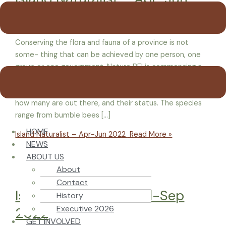
2022
Conserving the flora and fauna of a province is not
some- thing that can be achieved by one person, one
group or one government. Nature PEI is commencing a
program to help Islanders better understand species at
risk in Prince Edward Island, by letting them know just
how many are out there, and their status. The species
range from bumble bees […]
HOME
Island Naturalist – Apr-Jun 2022
Read More »
NEWS
ABOUT US
About
Contact
Island Naturalist – Jul-Sep
History
Executive 2026
2022
GET INVOLVED