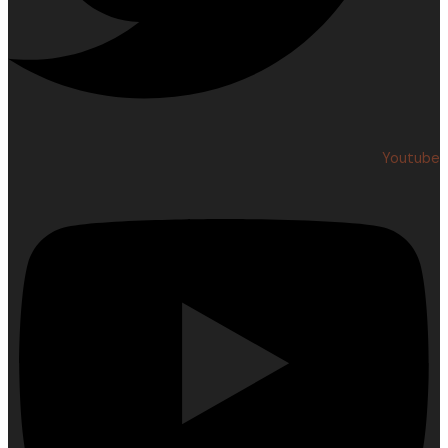
Youtube