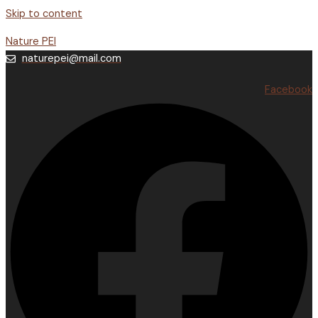
Skip to content
Nature PEI
naturepei@mail.com
Facebook