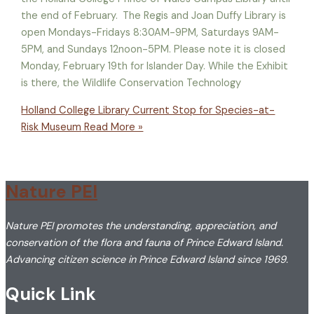
the end of February. The Regis and Joan Duffy Library is
open Mondays-Fridays 8:30AM-9PM, Saturdays 9AM-
5PM, and Sundays 12noon-5PM. Please note it is closed
Monday, February 19th for Islander Day. While the Exhibit
is there, the Wildlife Conservation Technology
Holland College Library Current Stop for Species-at-
Risk Museum
Read More »
Nature PEI
Nature PEI promotes the understanding, appreciation, and
conservation of the flora and fauna of Prince Edward Island.
Advancing citizen science in Prince Edward Island since 1969.
Quick Link