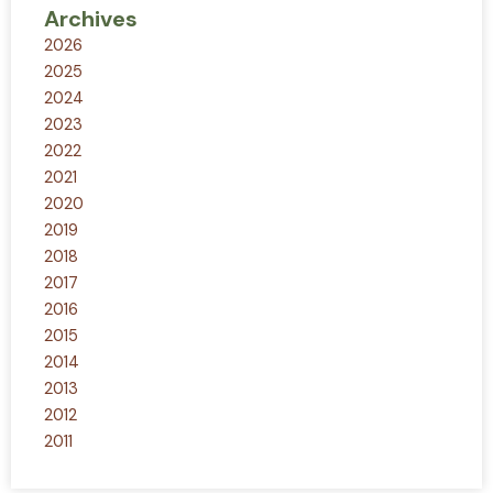
Archives
2026
2025
2024
2023
2022
2021
2020
2019
2018
2017
2016
2015
2014
2013
2012
2011