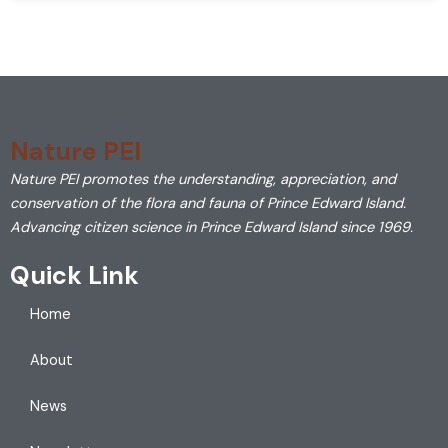
Nature PEI
Nature PEI promotes the understanding, appreciation, and
conservation of the flora and fauna of Prince Edward Island.
Advancing citizen science in Prince Edward Island since 1969.
Quick Link
Home
About
News