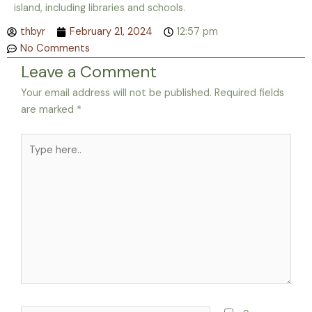
island, including libraries and schools.
thbyr
February 21, 2024
12:57 pm
No Comments
Leave a Comment
Your email address will not be published.
Required fields
are marked
*
Type
here..