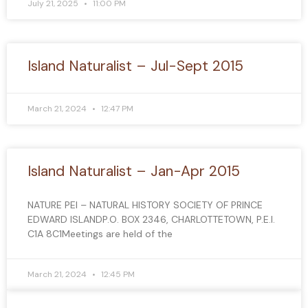
July 21, 2025
11:00 PM
Island Naturalist – Jul-Sept 2015
March 21, 2024
12:47 PM
Island Naturalist – Jan-Apr 2015
NATURE PEI – NATURAL HISTORY SOCIETY OF PRINCE
EDWARD ISLANDP.O. BOX 2346, CHARLOTTETOWN, P.E.I.
C1A 8C1Meetings are held of the
March 21, 2024
12:45 PM