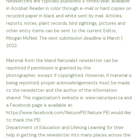
Newsletters are typically published 4 times/year; available
in Acrobat Reader in color through e-mail or hard
copies on
recycled paper in black and white sent by mail. Articles,
reports, notes, plant records, bird
sightings, pictures and
other entry items can be sent to the current Editor,
Morgan McNeil. The next
submission deadline is March 1,
2022.
Material from the Island Naturalist newsletter can be
reprinted if permission is granted by the
photographer,
except if copyrighted. However, if material is
being reprinted, proper acknowledgements must be made
to the
newsletter and the author of the information
shared. The organization’s website is: www.naturepei.ca and
a
Facebook page is available at:
https://www.facebook.com/NaturePEI Nature PEI would like
to thank the PEI
Department of Education and Lifelong Learning for their
help in getting the newsletter into many places across
the