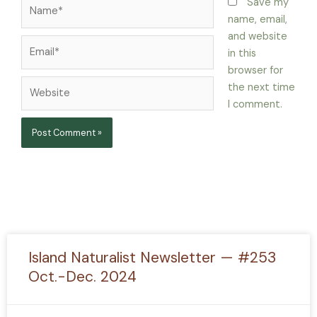
Name*
Save my
name, email,
and website
Email*
in this
browser for
Website
the next time
I comment.
Island Naturalist Newsletter — #253
Oct.-Dec. 2024