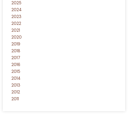
2025
2024
2023
2022
2021
2020
2019
2018
2017
2016
2015
2014
2013
2012
2011