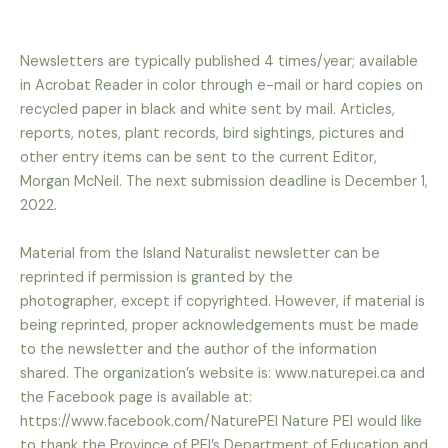
Newsletters are typically published 4 times/year; available
in Acrobat Reader in color through e-mail or
hard copies on
recycled paper in black and white sent by mail. Articles,
reports, notes, plant records,
bird sightings, pictures and
other entry items can be sent to the current Editor,
Morgan McNeil. The
next submission deadline is December 1,
2022.
Material from the Island Naturalist newsletter can be
reprinted if permission is granted by the
photographer, except if copyrighted. However, if material is
being reprinted, proper acknowledgements
must be made
to the newsletter and the author of the information
shared. The organization’s website
is: www.naturepei.ca and
the Facebook page is available at:
https://www.facebook.com/NaturePEI
Nature PEI would like
to thank the Province of PEI’s Department of Education and