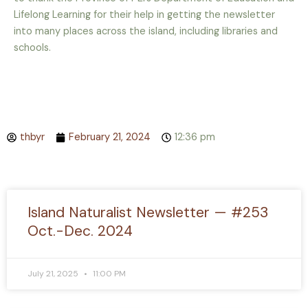
Lifelong Learning for
their help in getting the newsletter
into many places across the island, including libraries and
schools.
thbyr
February 21, 2024
12:36 pm
Island Naturalist Newsletter — #253
Oct.-Dec. 2024
July 21, 2025
11:00 PM