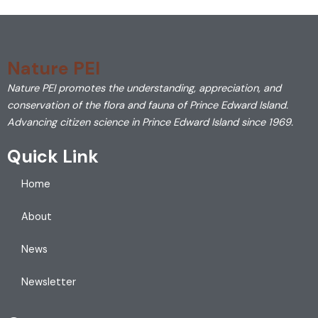
Nature PEI
Nature PEI promotes the understanding, appreciation, and
conservation of the flora and fauna of Prince Edward Island.
Advancing citizen science in Prince Edward Island since 1969.
Quick Link
Home
About
News
Newsletter