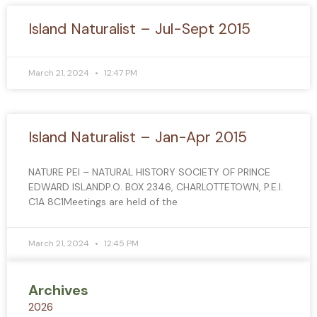
Island Naturalist – Jul-Sept 2015
March 21, 2024
12:47 PM
Island Naturalist – Jan-Apr 2015
NATURE PEI – NATURAL HISTORY SOCIETY OF PRINCE
EDWARD ISLANDP.O. BOX 2346, CHARLOTTETOWN, P.E.I.
C1A 8C1Meetings are held of the
March 21, 2024
12:45 PM
Archives
2026