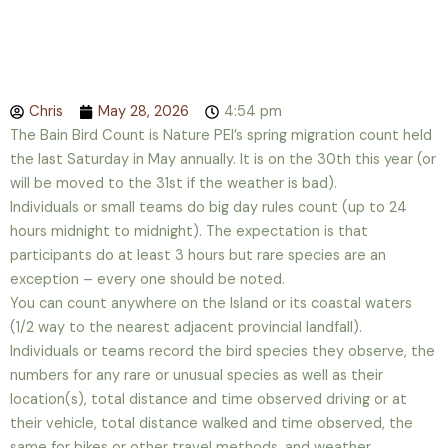
Chris
May 28, 2026
4:54 pm
The Bain Bird Count is Nature PEI’s spring migration count held
the last Saturday in May annually. It is on the 30th this year (or
will be moved to the 31st if the weather is bad).
Individuals or small teams do big day rules count (up to 24
hours midnight to midnight). The expectation is that
participants do at least 3 hours but rare species are an
exception – every one should be noted.
You can count anywhere on the Island or its coastal waters
(1/2 way to the nearest adjacent provincial landfall).
Individuals or teams record the bird species they observe, the
numbers for any rare or unusual species as well as their
location(s), total distance and time observed driving or at
their vehicle, total distance walked and time observed, the
same for bikes or other travel methods, and weather