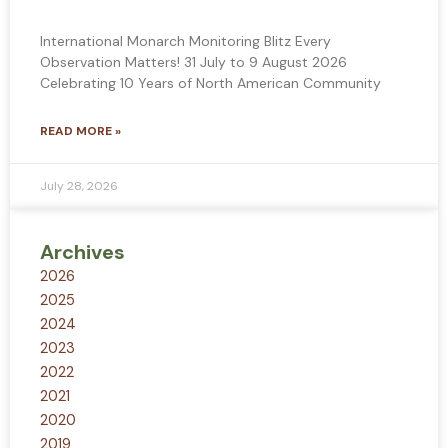
International Monarch Monitoring Blitz Every
Observation Matters! 31 July to 9 August 2026
Celebrating 10 Years of North American Community
READ MORE »
July 28, 2026
Archives
2026
2025
2024
2023
2022
2021
2020
2019