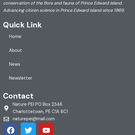
conservation of the flora and fauna of Prince Edward Island.
Advancing citizen science in Prince Edward Island since 1969.
Quick Link
Home
About
News
Newsletter
Contact
Nature PEI PO Box 2346
Charlottetown, PE C1A 8C1
naturepei@mail.com
F
T
Y
a
w
o