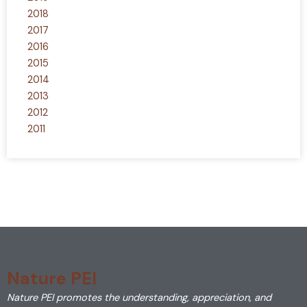
2018
2017
2016
2015
2014
2013
2012
2011
Nature PEI
Nature PEI promotes the understanding, appreciation, and