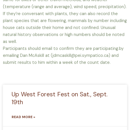
(temperature (range and average), wind speed, precipitation).
If they’re conversant with plants, they can also record the
plant species that are flowering, mammals by number including
house cats outside their home and not confined. Unusual
natural history observations or high numbers should be noted
as well.
Participants should email to confirm they are participating.by
emailing Dan McAskill at (jdmcaskill@pei.sympatico.ca) and
submit results to him within a week of the count date.
Up West Forest Fest on Sat., Sept.
19th
READ MORE »