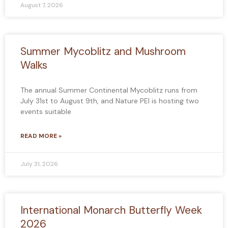
August 7, 2026
Summer Mycoblitz and Mushroom
Walks
The annual Summer Continental Mycoblitz runs from
July 31st to August 9th, and Nature PEI is hosting two
events suitable
READ MORE »
July 31, 2026
International Monarch Butterfly Week
2026