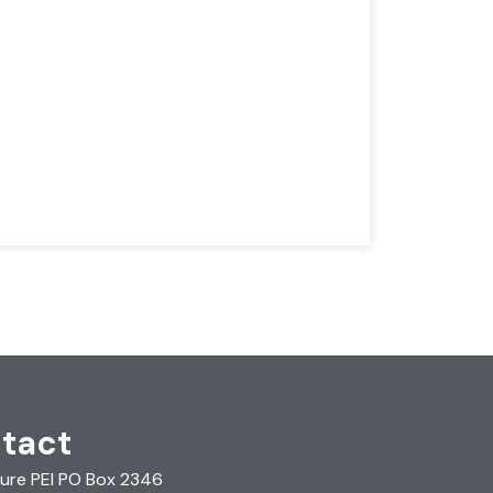
tact
ure PEI PO Box 2346