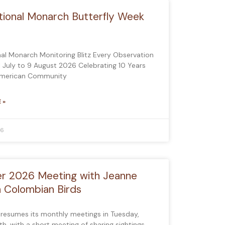
tional Monarch Butterfly Week
nal Monarch Monitoring Blitz Every Observation
1 July to 9 August 2026 Celebrating 10 Years
American Community
 »
26
r 2026 Meeting with Jeanne
n Colombian Birds
 resumes its monthly meetings in Tuesday,
h, with a short meeting of sharing sightings