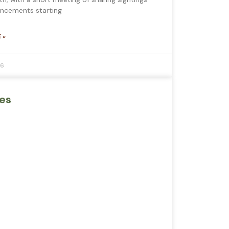
ncements starting
 »
26
es