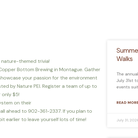
Summer
Walks
f nature-themed trivia!
 Copper Bottom Brewing in Montague. Gather
The annua
o showcase your passion for the environment
July 31st 
ted by Nature PEI. Register a team of up to
events sui
 only $5!
ystem on their
READ MORE
all ahead to 902-361-2337. If you plan to
 earlier to leave yourself lots of time!
July 31, 202