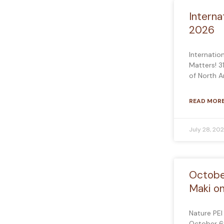
Interna
2026
Internatio
Matters! 3
of North 
READ MORE
July 28, 20
Octobe
Maki o
Nature PEI
October 6t