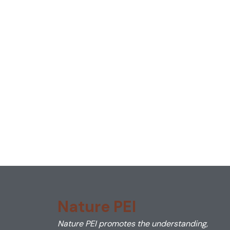
Nature PEI
Nature PEI promotes the understanding,