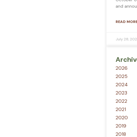
and annou
READ MORE
July 28, 20
Archiv
2026
2025
2024
2023
2022
2021
2020
2019
2018