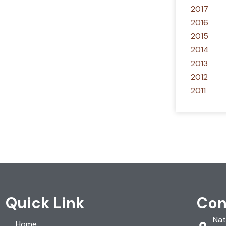
2017
2016
2015
2014
2013
2012
2011
Quick Link
Con
Nat
Home