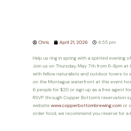
Chris
April 21, 2026
4:55 pm
Help us ring in spring with a spirited evening o
Join us on Thursday, May 7th from 6-8pm at
with fellow naturalists and outdoor lovers t
on the Montague waterfront at this event hos
6 people for $20 or sign up as a free agent for
RSVP through Copper Bottom’s reservation s
website
www.copperbottombrewing.com
or c
order food, we recommend you reserve for a bit