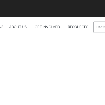
WS
ABOUT US
GET INVOLVED
RESOURCES
Bec
 — Thursday, May 7th — Book y