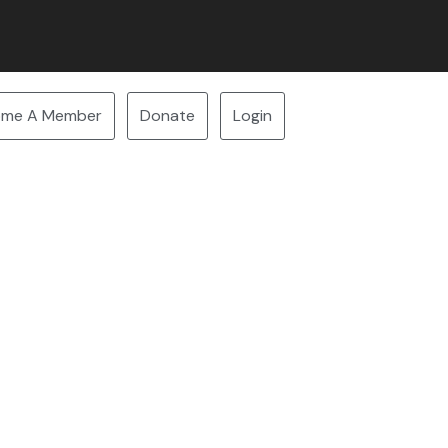
ome A Member
Donate
Login
our space now!