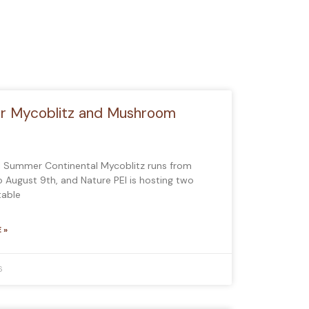
 Mycoblitz and Mushroom
l Summer Continental Mycoblitz runs from
to August 9th, and Nature PEI is hosting two
table
 »
6