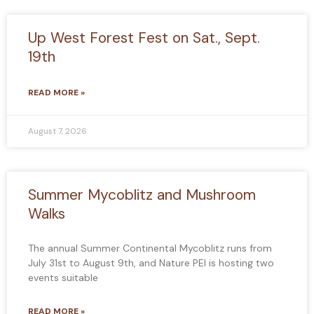
Up West Forest Fest on Sat., Sept.
19th
READ MORE »
August 7, 2026
Summer Mycoblitz and Mushroom
Walks
The annual Summer Continental Mycoblitz runs from
July 31st to August 9th, and Nature PEI is hosting two
events suitable
READ MORE »