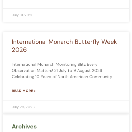
July 31, 2026
International Monarch Butterfly Week
2026
International Monarch Monitoring Blitz Every
Observation Matters! 31 July to 9 August 2026
Celebrating 10 Years of North American Community
READ MORE »
July 28, 2026
Archives