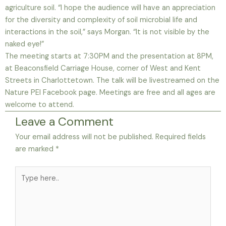
agriculture soil. “I hope the audience will have an appreciation
for the diversity and complexity of soil microbial life and
interactions in the soil,” says Morgan. “It is not visible by the
naked eye!”
The meeting starts at 7:30PM and the presentation at 8PM,
at Beaconsfield Carriage House, corner of West and Kent
Streets in Charlottetown. The talk will be livestreamed on the
Nature PEI Facebook page. Meetings are free and all ages are
welcome to attend.
Leave a Comment
Your email address will not be published.
Required fields
are marked
*
Type
here..