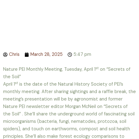
Chris
March 28, 2025
5:47 pm
st
Nature PEI Monthly Meeting, Tuesday, April 1
on “Secrets of
the Soil”
st
April 1
is the date of the Natural History Society of PEI’s
monthly meeting. After sharing sightings and a raffle break, the
meeting’s presentation will be by agronomist and former
Nature PEI newsletter editor Morgan McNeil on “Secrets of
the Soil” . She’ll share the underground world of fascinating soil
microorganisms (bacteria, fungi, nematodes, protozoa, soil
spiders), and touch on earthworms, compost and soil health
principles. She’ll also make forest ecology comparisons to