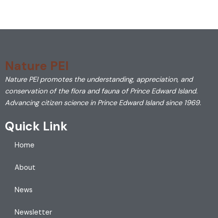
Nature PEI
Nature PEI promotes the understanding, appreciation, and
conservation of the flora and fauna of Prince Edward Island.
Advancing citizen science in Prince Edward Island since 1969.
Quick Link
Home
About
News
Newsletter