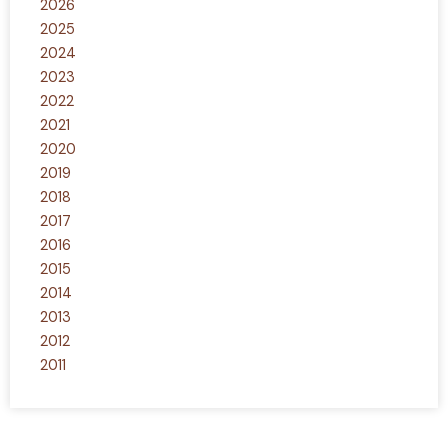
2026
2025
2024
2023
2022
2021
2020
2019
2018
2017
2016
2015
2014
2013
2012
2011