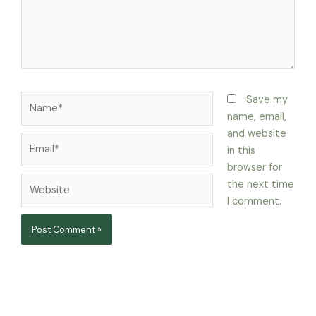
Name*
Save my
name, email,
and website
Email*
in this
browser for
Website
the next time
I comment.