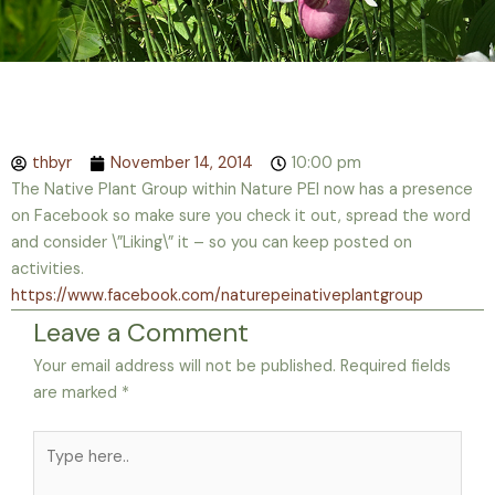
thbyr
November 14, 2014
10:00 pm
The Native Plant Group within Nature PEI now has a presence
on Facebook so make sure you check it out, spread the word
and consider \”Liking\” it – so you can keep posted on
activities.
https://www.facebook.com/naturepeinativeplantgroup
Leave a Comment
Your email address will not be published.
Required fields
are marked
*
Type
here..