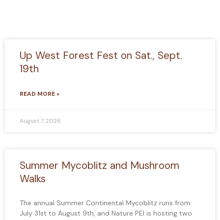
Up West Forest Fest on Sat., Sept.
19th
READ MORE »
August 7, 2026
Summer Mycoblitz and Mushroom
Walks
The annual Summer Continental Mycoblitz runs from
July 31st to August 9th, and Nature PEI is hosting two