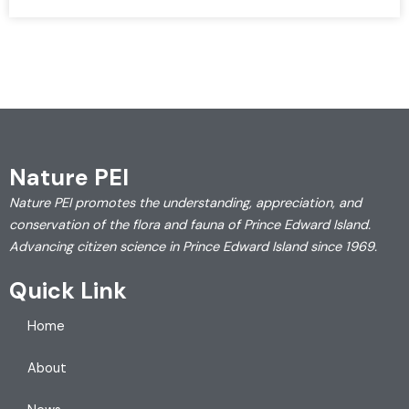
Nature PEI
Nature PEI promotes the understanding, appreciation, and
conservation of the flora and fauna of Prince Edward Island.
Advancing citizen science in Prince Edward Island since 1969.
Quick Link
Home
About