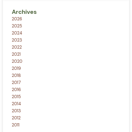
Archives
2026
2025
2024
2023
2022
2021
2020
2019
2018
2017
2016
2015
2014
2013
2012
2011