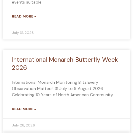
events suitable
READ MORE »
July 31, 2026
International Monarch Butterfly Week
2026
International Monarch Monitoring Blitz Every
Observation Matters! 31 July to 9 August 2026
Celebrating 10 Years of North American Community
READ MORE »
July 28, 2026