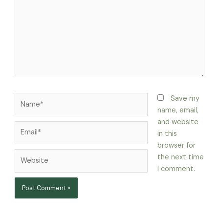
Name*
Save my
name, email,
and website
Email*
in this
browser for
Website
the next time
I comment.