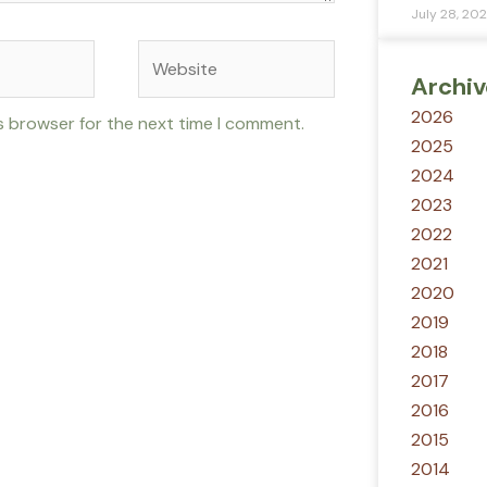
July 28, 20
Website
Archiv
2026
s browser for the next time I comment.
2025
2024
2023
2022
2021
2020
2019
2018
2017
2016
2015
2014