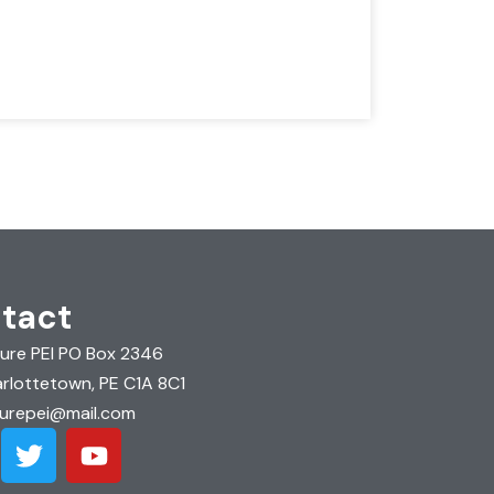
tact
ure PEI PO Box 2346
rlottetown, PE C1A 8C1
urepei@mail.com
T
Y
w
o