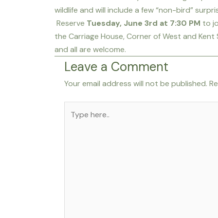
wildlife and will include a few “non-bird” surpr
Reserve
Tuesday, June 3rd at 7:30 PM
to j
the Carriage House, Corner of West and Kent 
and all are welcome.
Leave a Comment
Your email address will not be published.
Re
Type
here..