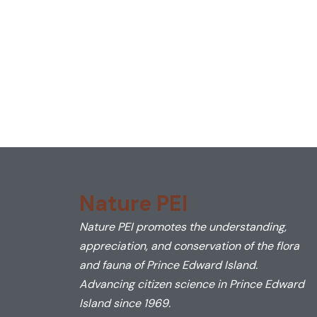
Nature PEI
Nature PEI promotes the understanding,
appreciation, and conservation of the flora
and fauna of Prince Edward Island.
Advancing citizen science in Prince Edward
Island since 1969.