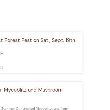
 Forest Fest on Sat., Sept. 19th
 »
026
 Mycoblitz and Mushroom
l Summer Continental Mycoblitz runs from