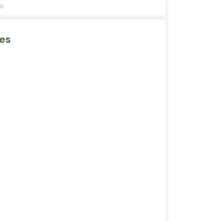
26
es