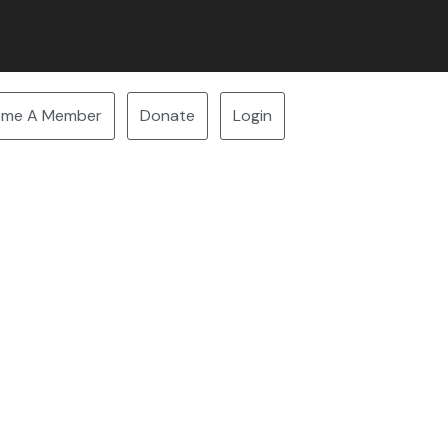
ome A Member
Donate
Login
7:30 PM Nature PEI