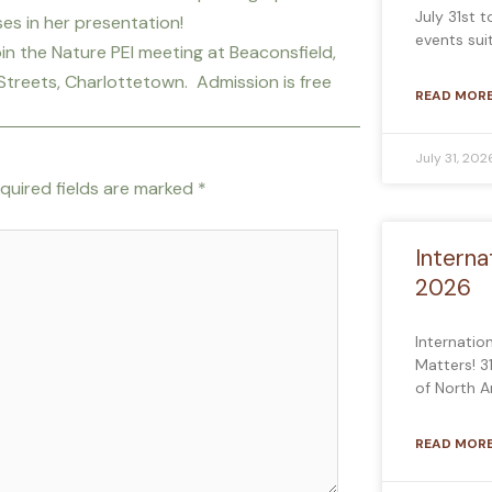
July 31st 
ises in her presentation!
events sui
oin the Nature PEI meeting at Beaconsfield,
Streets, Charlottetown. Admission is free
READ MORE
July 31, 202
quired fields are marked
*
Interna
2026
Internatio
Matters! 3
of North 
READ MORE