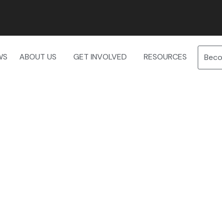
WS
ABOUT US
GET INVOLVED
RESOURCES
Bec
f Birds – Tuesday, June 3rd at 