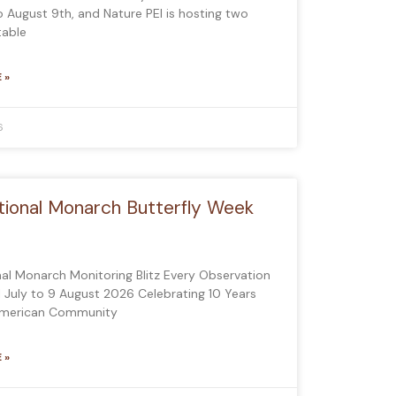
to August 9th, and Nature PEI is hosting two
table
 »
6
tional Monarch Butterfly Week
nal Monarch Monitoring Blitz Every Observation
1 July to 9 August 2026 Celebrating 10 Years
American Community
 »