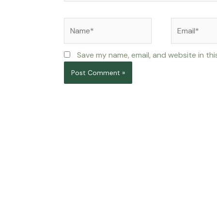
Name*
Email*
Save my name, email, and website in thi