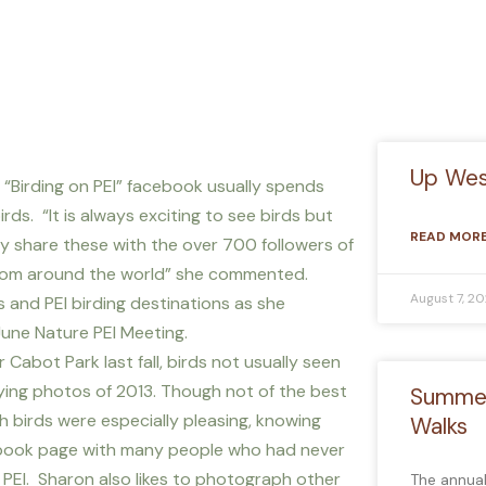
Up West
 “Birding on PEI” facebook usually spends
s. “It is always exciting to see birds but
READ MORE
y share these with the over 700 followers of
 from around the world” she commented.
August 7, 2
s and PEI birding destinations as she
une Nature PEI Meeting.
Cabot Park last fall, birds not usually seen
ying photos of 2013. Though not of the best
Summer
sh birds were especially pleasing, knowing
Walks
ebook page with many people who had never
PEI. Sharon also likes to photograph other
The annua