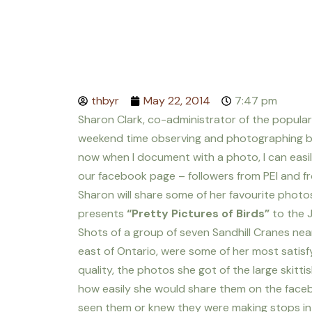
thbyr
May 22, 2014
7:47 pm
Sharon Clark, co-administrator of the popular
weekend time observing and photographing bird
now when I document with a photo, I can easil
our facebook page – followers from PEI and
Sharon will share some of her favourite photo
presents
“Pretty Pictures of Birds”
to the J
Shots of a group of seven Sandhill Cranes near 
east of Ontario, were some of her most satisf
quality, the photos she got of the large skitti
how easily she would share them on the fac
seen them or knew they were making stops in 