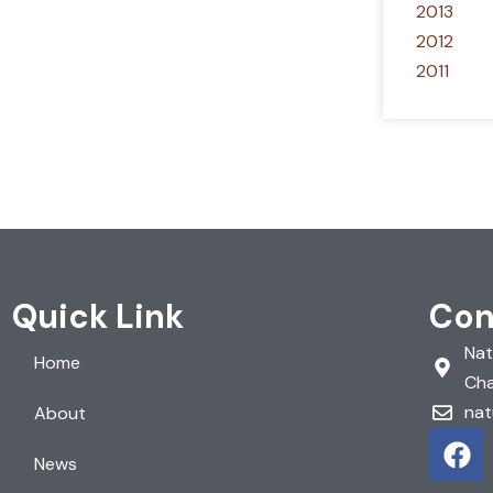
2013
2012
2011
Quick Link
Con
Nat
Home
Cha
nat
About
F
a
News