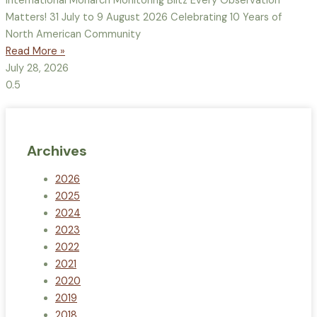
International Monarch Monitoring Blitz Every Observation
Matters! 31 July to 9 August 2026 Celebrating 10 Years of
North American Community
Read More »
July 28, 2026
Archives
2026
2025
2024
2023
2022
2021
2020
2019
2018