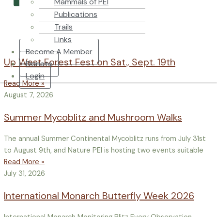
Mammals of PEI
Publications
Trails
Links
Become A Member
Up West Forest Fest on Sat., Sept. 19th
Donate
Login
Read More »
August 7, 2026
Summer Mycoblitz and Mushroom Walks
The annual Summer Continental Mycoblitz runs from July 31st
to August 9th, and Nature PEI is hosting two events suitable
Read More »
July 31, 2026
International Monarch Butterfly Week 2026