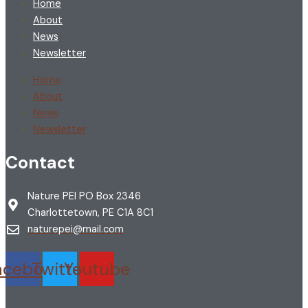
Home
About
News
Newsletter
Home
About
News
Newsletter
Contact
Nature PEI PO Box 2346
Charlottetown, PE C1A 8C1
naturepei@mail.com
acebook
Twitter
Youtube