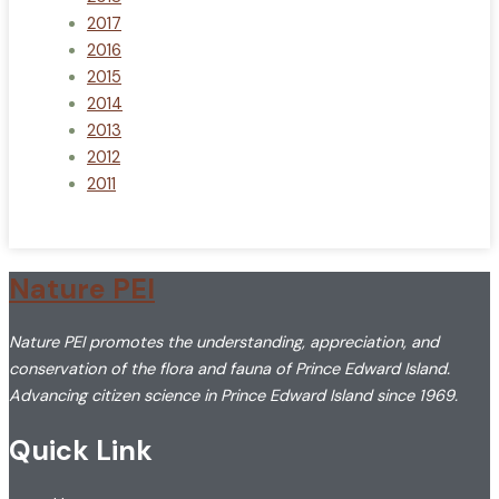
2017
2016
2015
2014
2013
2012
2011
Nature PEI
Nature PEI promotes the understanding, appreciation, and
conservation of the flora and fauna of Prince Edward Island.
Advancing citizen science in Prince Edward Island since 1969.
Quick Link