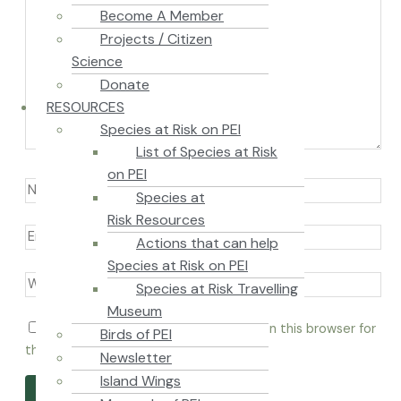
Become A Member
Projects / Citizen
Science
Donate
RESOURCES
Species at Risk on PEI
List of Species at Risk
on PEI
Species at
Risk Resources
Actions that can help
Species at Risk on PEI
Species at Risk Travelling
Museum
Save my name, email, and website in this browser for
Birds of PEI
the next time I comment.
Newsletter
Island Wings